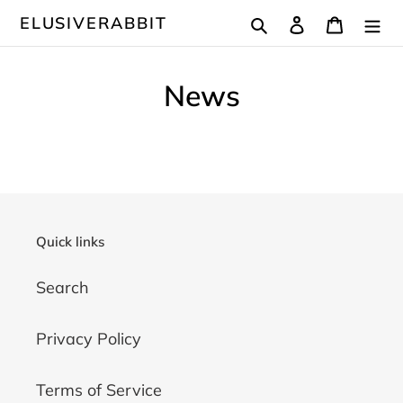
Skip
Search
Log in
Cart
ELUSIVERABBIT
to
content
News
Quick links
Search
Privacy Policy
Terms of Service