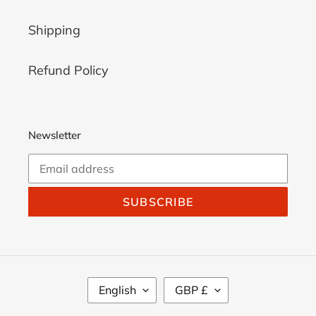
Shipping
Refund Policy
Newsletter
SUBSCRIBE
L
C
English
GBP £
A
U
N
R