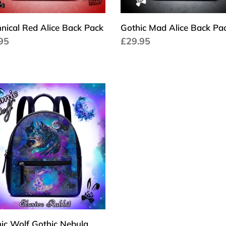
nical Red Alice Back Pack
Gothic Mad Alice Back Pa
a
95
Cena
£29.95
larna
regularna
ic
ic
la
xy
n
k
pack
stmas
ic Wolf Gothic Nebula