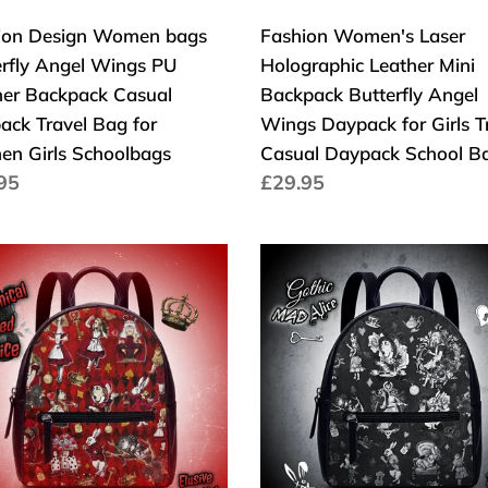
pack
Wings
ion Design Women bags
Fashion Women's Laser
al
Daypack
erfly Angel Wings PU
Holographic Leather Mini
pack
for
her Backpack Casual
Backpack Butterfly Angel
el
Girls
ack Travel Bag for
Wings Daypack for Girls T
Travel
n Girls Schoolbags
Casual Daypack School B
Casual
a
95
Cena
£29.95
en
Daypack
larna
regularna
School
olbags
Bag
nnical
Gothic
Mad
Alice
Back
Pack