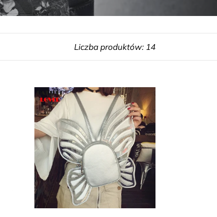
Liczba produktów: 14
Butterfly
Shape
Backpack
Girl
School
Backpack
Mochila
School
Bag
Luxury