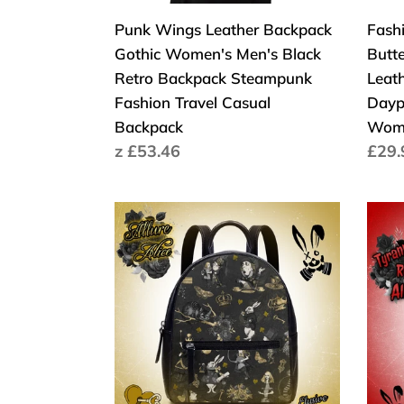
Backpack
Back
Punk Wings Leather Backpack
Fash
Steampunk
Casu
Gothic Women's Men's Black
Butt
Fashion
Day
Retro Backpack Steampunk
Leat
Travel
Trav
Fashion Travel Casual
Dayp
Casual
Bag
Backpack
Wome
Backpack
for
Cena
z £53.46
Cen
£29.
Wom
regularna
regu
Girls
Scho
Allure
Tyra
Alice
Red
in
Alice
Wonderland
Back
Black
Pack
Backpack