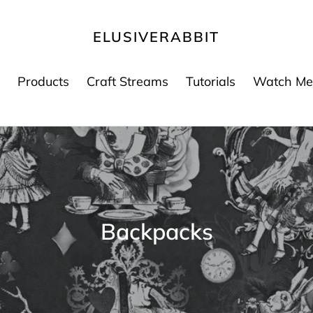
ELUSIVERABBIT
Products
Craft Streams
Tutorials
Watch Me
K
Backpacks
o
l
e