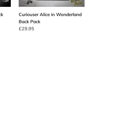
ck
Curiouser Alice in Wonderland
Back Pack
Cena
£29.95
regularna