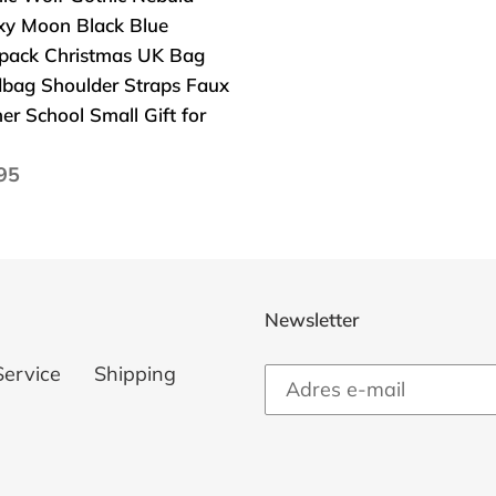
xy Moon Black Blue
pack Christmas UK Bag
dbag
bag Shoulder Straps Faux
lder
er School Small Gift for
ps
a
95
her
larna
ol
l
Newsletter
Service
Shipping