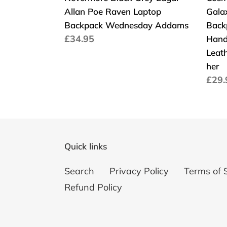
Allan Poe Raven Laptop
Gala
Bag
Backpack Wednesday Addams
Back
Han
Cena
£34.95
Hand
Shou
regularna
Leath
Stra
her
Faux
Cen
£29.
Leat
regu
Scho
Smal
Gift
for
Quick links
her
Search
Privacy Policy
Terms of 
Refund Policy