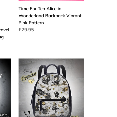
Pattern
Time For Tea Alice in
Wonderland Backpack Vibrant
Pink Pattern
Cena
£29.95
ravel
regularna
ag
Curiouser
Alice
in
Wonderland
Back
Pack