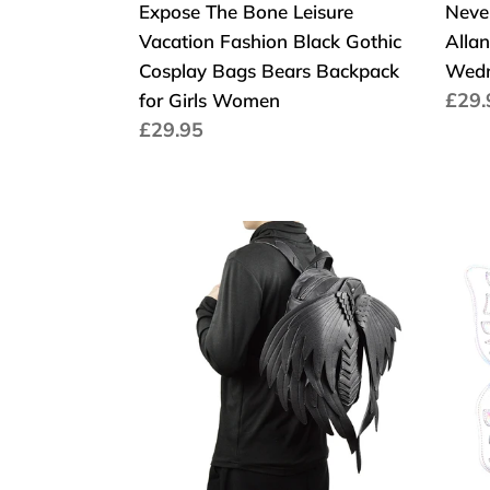
Expose The Bone Leisure
Neve
Bears
Vacation Fashion Black Gothic
Alla
Backpack
Cosplay Bags Bears Backpack
Wedn
for
Cen
£29.
for Girls Women
Girls
Cena
£29.95
regu
Women
regularna
Punk
Fash
Wings
Desi
Leather
Wom
Backpack
bags
Gothic
Butte
Women's
Ange
Men's
Win
Black
PU
Retro
Leat