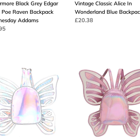
rmore Black Grey Edgar
Vintage Classic Alice In
n Poe Raven Backpack
Wonderland Blue Backpac
Cena
£20.38
esday Addams
a
95
regularna
larna
ion
Fashion
gn
Women's
en
Laser
Holographic
rfly
Leather
l
Mini
gs
Backpack
Butterfly
her
Angel