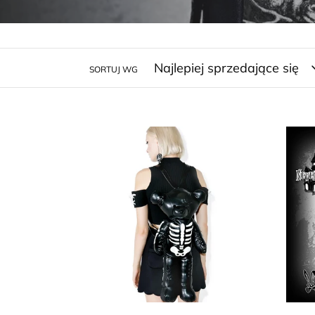
SORTUJ WG
Expose
Neve
The
Blac
Bone
Grey
Leisure
Edga
Vacation
Alla
Fashion
Poe
Black
Rav
Gothic
Back
Cosplay
Wed
Bags
Add