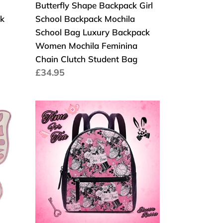
Butterfly Shape Backpack Girl
Backpack
k
School Backpack Mochila
Women
School Bag Luxury Backpack
Mochila
Women Mochila Feminina
Feminina
Chain Clutch Student Bag
Chain
Cena
£34.95
Clutch
regularna
Student
Bag
Time
For
Tea
Alice
in
Wonderland
Backpack
Vibrant
Pink