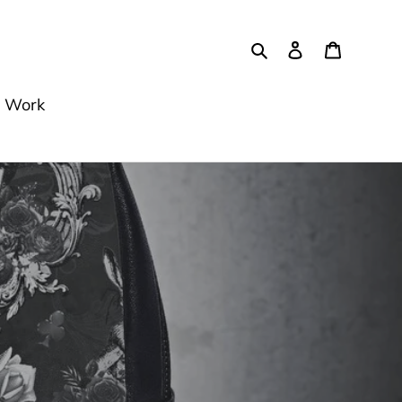
Szukaj
Zaloguj się
Koszyk
 Work