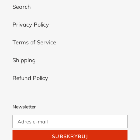
Search
Privacy Policy
Terms of Service
Shipping
Refund Policy
Newsletter
SUBSKRYBUJ