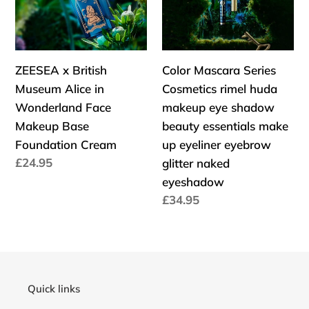
Alice
rimel
in
huda
Wonderland
makeup
Face
eye
ZEESEA x British
Color Mascara Series
Makeup
shadow
Museum Alice in
Cosmetics rimel huda
Base
beauty
Wonderland Face
makeup eye shadow
Foundation
essentials
Makeup Base
beauty essentials make
Cream
make
Foundation Cream
up eyeliner eyebrow
up
Cena
£24.95
glitter naked
eyeliner
regularna
eyeshadow
eyebrow
Cena
£34.95
glitter
regularna
naked
eyeshadow
Quick links