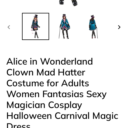
PREVIOUS
NEX
SLIDE
SLI
Alice in Wonderland
Clown Mad Hatter
Costume for Adults
Women Fantasias Sexy
Magician Cosplay
Halloween Carnival Magic
Dress