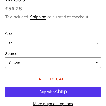
Regular
£56.28
price
Tax included.
Shipping
calculated at checkout.
Size
Source
ADD TO CART
More payment options