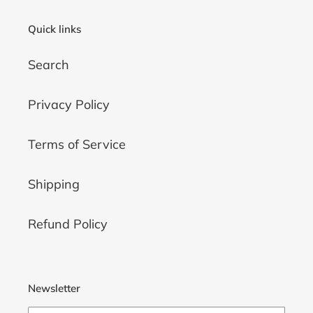
Quick links
Search
Privacy Policy
Terms of Service
Shipping
Refund Policy
Newsletter