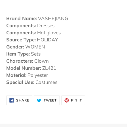
Adding
product
Brand Name:
VASHEJIANG
to
Components:
Dresses
your
Components:
Hat,gloves
cart
Source Type:
HOLIDAY
Gender:
WOMEN
Item Type:
Sets
Characters:
Clown
Model Number:
ZL421
Material:
Polyester
Special Use:
Costumes
SHARE
TWEET
PIN
SHARE
TWEET
PIN IT
ON
ON
ON
FACEBOOK
TWITTER
PINTEREST