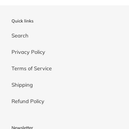
Quick links
Search
Privacy Policy
Terms of Service
Shipping
Refund Policy
Newsletter