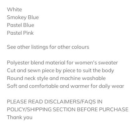
White
Smokey Blue
Pastel Blue
Pastel Pink
See other listings for other colours
Polyester blend material for women's sweater
Cut and sewn piece by piece to suit the body
Round neck style and machine washable
Soft and comfortable and warmer for daily wear
PLEASE READ DISCLAIMERS/FAQS IN
POLICY/SHIPPING SECTION BEFORE PURCHASE
Thank you