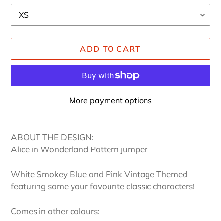
ADD TO CART
More payment options
Adding
product
ABOUT THE DESIGN:
to
Alice in Wonderland Pattern jumper
your
cart
White Smokey Blue and Pink Vintage Themed
featuring some your favourite classic characters!
Comes in other colours: