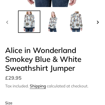
PREVIOUS
NEX
SLIDE
SLI
Alice in Wonderland
Smokey Blue & White
Sweathshirt Jumper
Regular
£29.95
price
Tax included.
Shipping
calculated at checkout.
Size