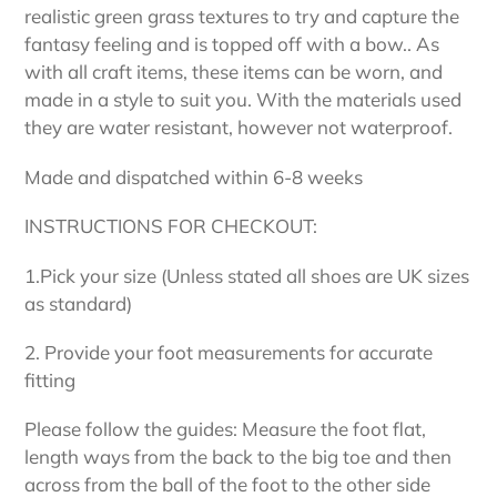
realistic green grass textures to try and capture the
fantasy feeling and is topped off with a bow.. As
with all craft items, these items can be worn, and
made in a style to suit you. With the materials used
they are water resistant, however not waterproof.
Made and dispatched within 6-8 weeks
INSTRUCTIONS FOR CHECKOUT:
1.Pick your size (Unless stated all shoes are UK sizes
as standard)
2. Provide your foot measurements for accurate
fitting
Please follow the guides: Measure the foot flat,
length ways from the back to the big toe and then
across from the ball of the foot to the other side