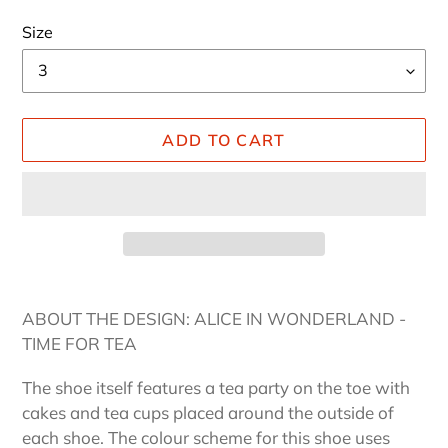
Size
ADD TO CART
Adding
product
ABOUT THE DESIGN: ALICE IN WONDERLAND -
to
TIME FOR TEA
your
cart
The shoe itself features a tea party on the toe with
cakes and tea cups placed around the outside of
each shoe. The colour scheme for this shoe uses