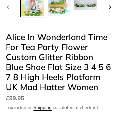
PREVIOUS
NEX
SLIDE
SLI
Alice In Wonderland Time
For Tea Party Flower
Custom Glitter Ribbon
Blue Shoe Flat Size 3 4 5 6
7 8 High Heels Platform
UK Mad Hatter Women
Regular
£99.95
price
Tax included.
Shipping
calculated at checkout.