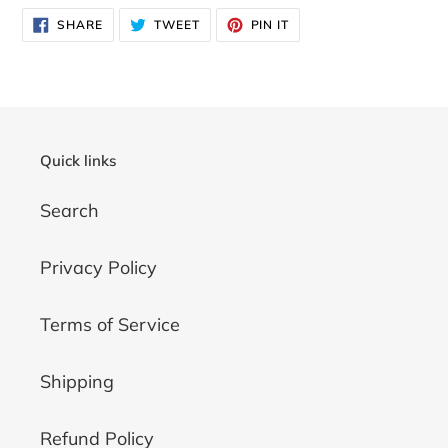
SHARE
TWEET
PIN
SHARE
TWEET
PIN IT
ON
ON
ON
FACEBOOK
TWITTER
PINTEREST
Quick links
Search
Privacy Policy
Terms of Service
Shipping
Refund Policy