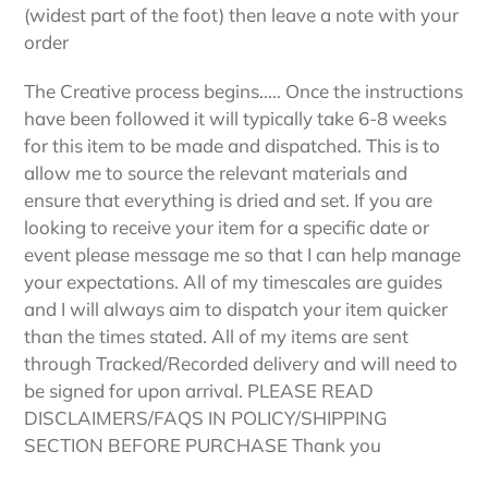
(widest part of the foot) then leave a note with your
order
The Creative process begins..... Once the instructions
have been followed it will typically take 6-8 weeks
for this item to be made and dispatched. This is to
allow me to source the relevant materials and
ensure that everything is dried and set. If you are
looking to receive your item for a specific date or
event please message me so that I can help manage
your expectations. All of my timescales are guides
and I will always aim to dispatch your item quicker
than the times stated. All of my items are sent
through Tracked/Recorded delivery and will need to
be signed for upon arrival. PLEASE READ
DISCLAIMERS/FAQS IN POLICY/SHIPPING
SECTION BEFORE PURCHASE Thank you