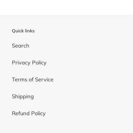
Quick links
Search
Privacy Policy
Terms of Service
Shipping
Refund Policy