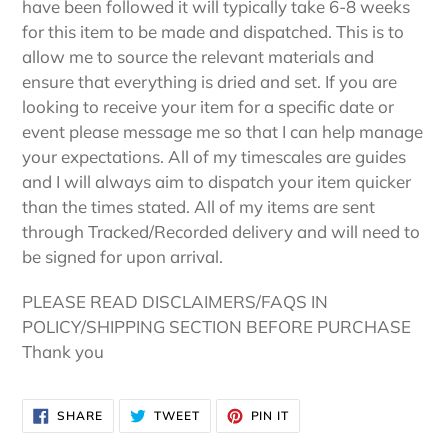
have been followed it will typically take 6-8 weeks
for this item to be made and dispatched. This is to
allow me to source the relevant materials and
ensure that everything is dried and set. If you are
looking to receive your item for a specific date or
event please message me so that I can help manage
your expectations. All of my timescales are guides
and I will always aim to dispatch your item quicker
than the times stated. All of my items are sent
through Tracked/Recorded delivery and will need to
be signed for upon arrival.
PLEASE READ DISCLAIMERS/FAQS IN
POLICY/SHIPPING SECTION BEFORE PURCHASE
Thank you
SHARE
TWEET
PIN
SHARE
TWEET
PIN IT
ON
ON
ON
FACEBOOK
TWITTER
PINTEREST