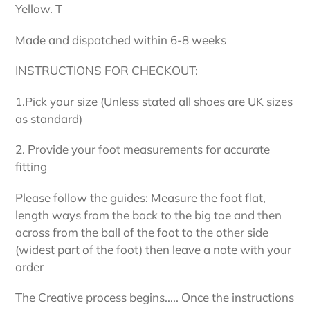
Yellow. T
Made and dispatched within 6-8 weeks
INSTRUCTIONS FOR CHECKOUT:
1.Pick your size (Unless stated all shoes are UK sizes
as standard)
2. Provide your foot measurements for accurate
fitting
Please follow the guides: Measure the foot flat,
length ways from the back to the big toe and then
across from the ball of the foot to the other side
(widest part of the foot) then leave a note with your
order
The Creative process begins..... Once the instructions