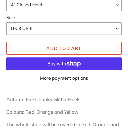
Size
ADD TO CART
More payment options
Adding
product
Autumn Fire Chunky Glitter Heels
to
your
Colours: Red, Orange and Yellow
cart
The whole shoe will be covered in Red, Orange and