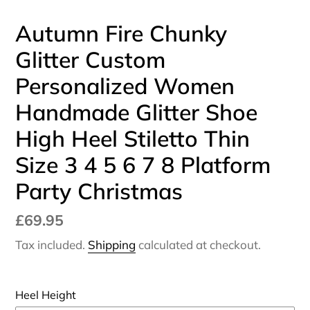
Autumn Fire Chunky
Glitter Custom
Personalized Women
Handmade Glitter Shoe
High Heel Stiletto Thin
Size 3 4 5 6 7 8 Platform
Party Christmas
Regular
£69.95
price
Tax included.
Shipping
calculated at checkout.
Heel Height