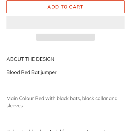
ADD TO CART
Adding
product
ABOUT THE DESIGN:
to
your
Blood Red Bat jumper
cart
Main Colour Red with black bats, black collar and
sleeves