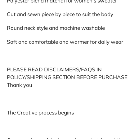
Polyester blend material for women's sweater
Cut and sewn piece by piece to suit the body
Round neck style and machine washable
Soft and comfortable and warmer for daily wear
PLEASE READ DISCLAIMERS/FAQS IN
POLICY/SHIPPING SECTION BEFORE PURCHASE
Thank you
The Creative process begins