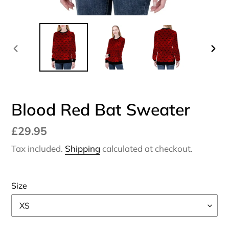
PREVIOUS
NEX
SLIDE
SLI
Blood Red Bat Sweater
Regular
£29.95
price
Tax included.
Shipping
calculated at checkout.
Size