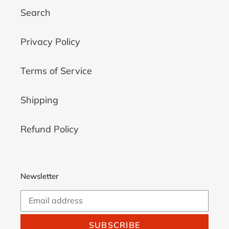
Search
Privacy Policy
Terms of Service
Shipping
Refund Policy
Newsletter
SUBSCRIBE