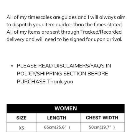
All of my timescales are guides and I will always aim
to dispatch your item quicker than the times stated.
All of my items are sent through Tracked/Recorded
delivery and will need to be signed for upon arrival.
PLEASE READ DISCLAIMERS/FAQS IN
POLICY/SHIPPING SECTION BEFORE
PURCHASE Thank you