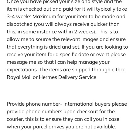
Once you have picked your size and style and the
item is checked out and paid for it will typically take
3-4 weeks Maximum for your item to be made and
dispatched (you will always receive quicker than
this, in some instance within 2 weeks). This is to
allow me to source the relevant images and ensure
that everything is dried and set. If you are looking to
receive your item for a specific date or event please
message me so that I can help manage your
expectations. The items are shipped through either
Royal Mail or Hermes Delivery Service
Provide phone number- International buyers please
provide phone numbers upon checkout for the
courier, this is to ensure they can call you in case
when your parcel arrives you are not available.