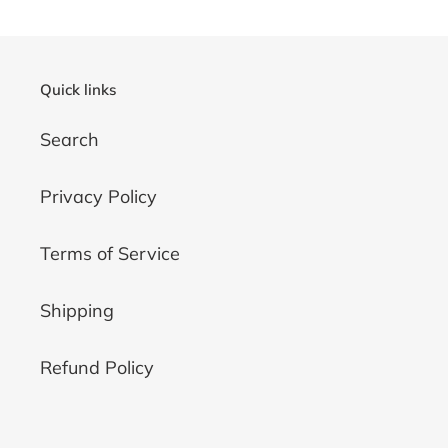
Quick links
Search
Privacy Policy
Terms of Service
Shipping
Refund Policy