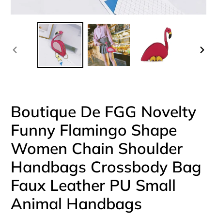
PREVIOUS
NEX
SLIDE
SLI
Boutique De FGG Novelty
Funny Flamingo Shape
Women Chain Shoulder
Handbags Crossbody Bag
Faux Leather PU Small
Animal Handbags