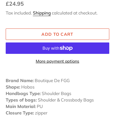
Regular
£24.95
price
Tax included.
Shipping
calculated at checkout.
ADD TO CART
More payment options
Adding
product
Brand Name:
Boutique De FGG
to
Shape:
Hobos
your
Handbags Type:
Shoulder Bags
cart
Types of bags:
Shoulder & Crossbody Bags
Main Material:
PU
Closure Type:
zipper