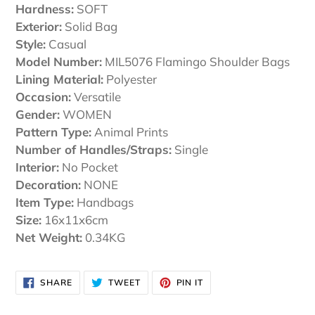
Hardness:
SOFT
Exterior:
Solid Bag
Style:
Casual
Model Number:
MIL5076 Flamingo Shoulder Bags
Lining Material:
Polyester
Occasion:
Versatile
Gender:
WOMEN
Pattern Type:
Animal Prints
Number of Handles/Straps:
Single
Interior:
No Pocket
Decoration:
NONE
Item Type:
Handbags
Size:
16x11x6cm
Net Weight:
0.34KG
SHARE
TWEET
PIN
SHARE
TWEET
PIN IT
ON
ON
ON
FACEBOOK
TWITTER
PINTEREST