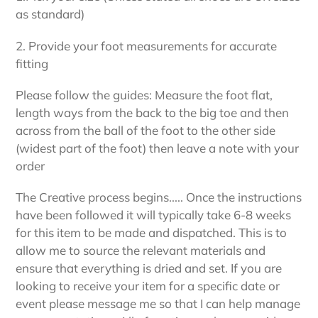
as standard)
2. Provide your foot measurements for accurate
fitting
Please follow the guides: Measure the foot flat,
length ways from the back to the big toe and then
across from the ball of the foot to the other side
(widest part of the foot) then leave a note with your
order
The Creative process begins..... Once the instructions
have been followed it will typically take 6-8 weeks
for this item to be made and dispatched. This is to
allow me to source the relevant materials and
ensure that everything is dried and set. If you are
looking to receive your item for a specific date or
event please message me so that I can help manage