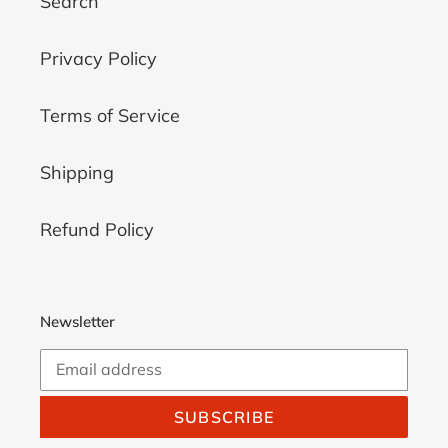
Search
Privacy Policy
Terms of Service
Shipping
Refund Policy
Newsletter
SUBSCRIBE