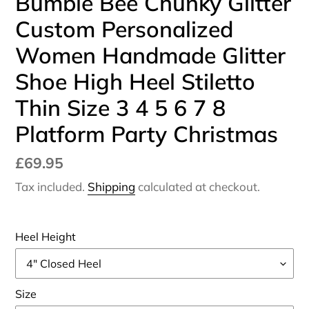
Bumble Bee Chunky Glitter
Custom Personalized
Women Handmade Glitter
Shoe High Heel Stiletto
Thin Size 3 4 5 6 7 8
Platform Party Christmas
Regular
£69.95
price
Tax included.
Shipping
calculated at checkout.
Heel Height
Size