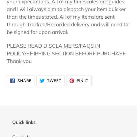
your expectations. All of my timescales are guides
and I will always aim to dispatch your item quicker
than the times stated. All of my items are sent
through Tracked/Recorded delivery and will need to
be signed for upon arrival.
PLEASE READ DISCLAIMERS/FAQS IN
POLICY/SHIPPING SECTION BEFORE PURCHASE
Thank you
SHARE
TWEET
PIN
SHARE
TWEET
PIN IT
ON
ON
ON
FACEBOOK
TWITTER
PINTEREST
Quick links