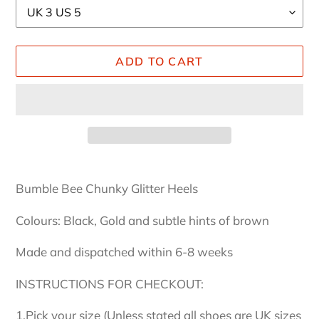
ADD TO CART
Adding
product
Bumble Bee Chunky Glitter Heels
to
your
Colours: Black, Gold and subtle hints of brown
cart
Made and dispatched within 6-8 weeks
INSTRUCTIONS FOR CHECKOUT:
1.Pick your size (Unless stated all shoes are UK sizes