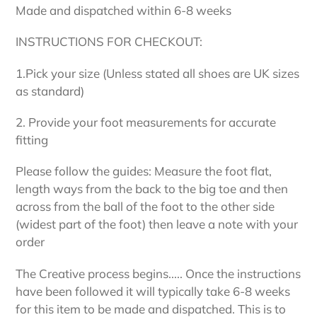
Made and dispatched within 6-8 weeks
INSTRUCTIONS FOR CHECKOUT:
1.Pick your size (Unless stated all shoes are UK sizes
as standard)
2. Provide your foot measurements for accurate
fitting
Please follow the guides: Measure the foot flat,
length ways from the back to the big toe and then
across from the ball of the foot to the other side
(widest part of the foot) then leave a note with your
order
The Creative process begins..... Once the instructions
have been followed it will typically take 6-8 weeks
for this item to be made and dispatched. This is to