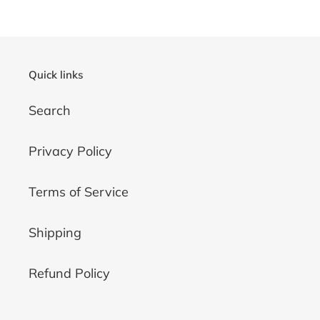
Quick links
Search
Privacy Policy
Terms of Service
Shipping
Refund Policy