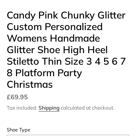
Candy Pink Chunky Glitter
Custom Personalized
Womens Handmade
Glitter Shoe High Heel
Stiletto Thin Size 3 4 5 6 7
8 Platform Party
Christmas
Regular
£69.95
price
Tax included.
Shipping
calculated at checkout.
Shoe Type