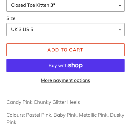
Size
ADD TO CART
More payment options
Adding
product
Candy Pink Chunky Glitter Heels
to
your
Colours: Pastel Pink, Baby Pink, Metallic Pink, Dusky
cart
Pink