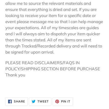
allow me to source the relevant materials and
ensure that everything is dried and set. If you are
looking to receive your item for a specific date or
event please message me so that I can help manage
your expectations. All of my timescales are guides
and I will always aim to dispatch your item quicker
than the times stated. All of my items are sent
through Tracked/Recorded delivery and will need to
be signed for upon arrival.
PLEASE READ DISCLAIMERS/FAQS IN
POLICY/SHIPPING SECTION BEFORE PURCHASE
Thank you
SHARE
TWEET
PIN
SHARE
TWEET
PIN IT
ON
ON
ON
FACEBOOK
TWITTER
PINTEREST