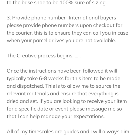
to the base shoe to be 100% sure of sizing.
3. Provide phone number- International buyers
please provide phone numbers upon checkout for
the courier, this is to ensure they can call you in case
when your parcel arrives you are not available.
The Creative process begins.......
Once the instructions have been followed it will
typically take 6-8 weeks for this item to be made
and dispatched. This is to allow me to source the
relevant materials and ensure that everything is
dried and set. If you are looking to receive your item
for a specific date or event please message me so
that I can help manage your expectations.
All of my timescales are guides and I will always aim