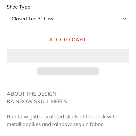
Shoe Type
ADD TO CART
Adding
product
ABOUT THE DESIGN:
to
RAINBOW SKULL HEELS
your
cart
Rainbow glitter sculpted skulls at the back with
metallic spikes and rainbow sequin fabric.