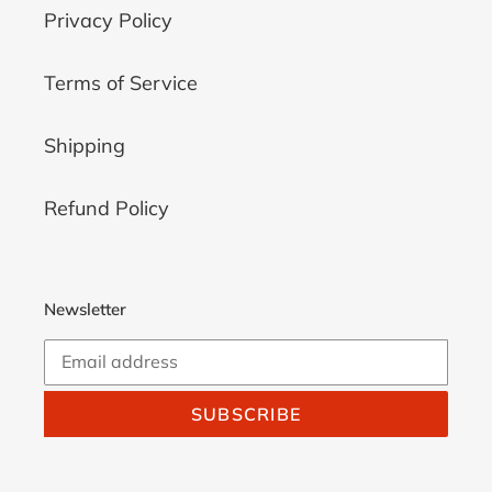
Privacy Policy
Terms of Service
Shipping
Refund Policy
Newsletter
SUBSCRIBE