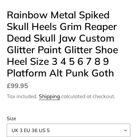
Rainbow Metal Spiked
Skull Heels Grim Reaper
Dead Skull Jaw Custom
Glitter Paint Glitter Shoe
Heel Size 3 4 5 6 7 8 9
Platform Alt Punk Goth
Regular
£99.95
price
Tax included.
Shipping
calculated at checkout.
Size