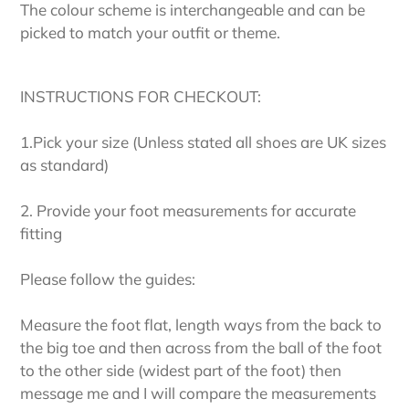
The colour scheme is interchangeable and can be
picked to match your outfit or theme.
INSTRUCTIONS FOR CHECKOUT:
1.Pick your size (Unless stated all shoes are UK sizes
as standard)
2. Provide your foot measurements for accurate
fitting
Please follow the guides:
Measure the foot flat, length ways from the back to
the big toe and then across from the ball of the foot
to the other side (widest part of the foot) then
message me and I will compare the measurements