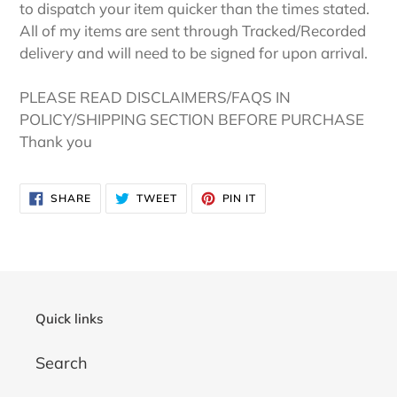
to dispatch your item quicker than the times stated.
All of my items are sent through Tracked/Recorded
delivery and will need to be signed for upon arrival.
PLEASE READ DISCLAIMERS/FAQS IN
POLICY/SHIPPING SECTION BEFORE PURCHASE
Thank you
SHARE
TWEET
PIN
SHARE
TWEET
PIN IT
ON
ON
ON
FACEBOOK
TWITTER
PINTEREST
Quick links
Search