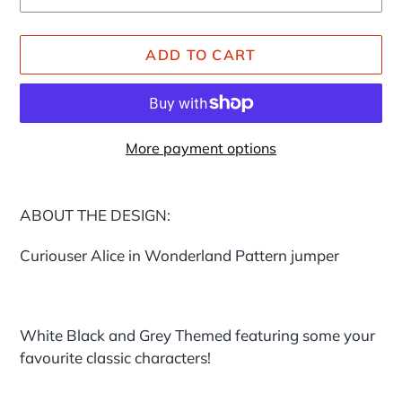
ADD TO CART
More payment options
Adding
product
ABOUT THE DESIGN:
to
your
Curiouser Alice in Wonderland Pattern jumper
cart
White Black and Grey Themed featuring some your
favourite classic characters!