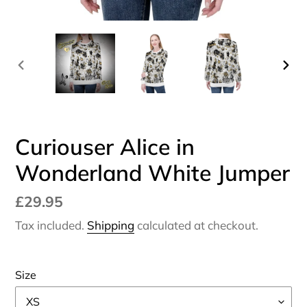
PREVIOUS
NEX
SLIDE
SLI
Curiouser Alice in
Wonderland White Jumper
Regular
£29.95
price
Tax included.
Shipping
calculated at checkout.
Size