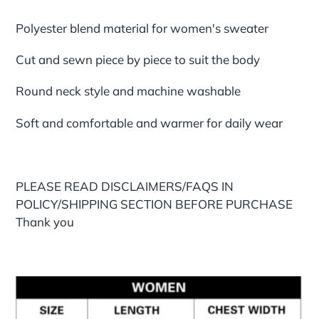
Polyester blend material for women's sweater
Cut and sewn piece by piece to suit the body
Round neck style and machine washable
Soft and comfortable and warmer for daily wear
PLEASE READ DISCLAIMERS/FAQS IN
POLICY/SHIPPING SECTION BEFORE PURCHASE
Thank you