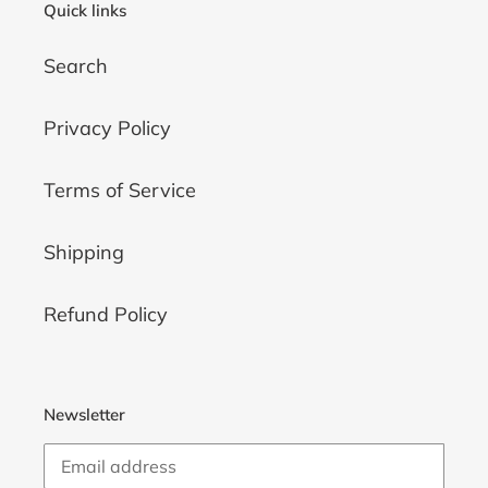
Quick links
Search
Privacy Policy
Terms of Service
Shipping
Refund Policy
Newsletter