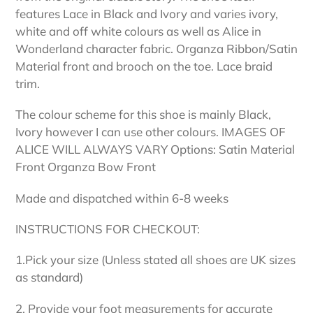
features Lace in Black and Ivory and varies ivory,
white and off white colours as well as Alice in
Wonderland character fabric. Organza Ribbon/Satin
Material front and brooch on the toe. Lace braid
trim.
The colour scheme for this shoe is mainly Black,
Ivory however I can use other colours. IMAGES OF
ALICE WILL ALWAYS VARY Options: Satin Material
Front Organza Bow Front
Made and dispatched within 6-8 weeks
INSTRUCTIONS FOR CHECKOUT:
1.Pick your size (Unless stated all shoes are UK sizes
as standard)
2. Provide your foot measurements for accurate