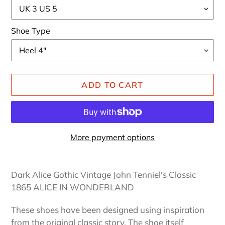
Shoe Type
ADD TO CART
More payment options
Adding
product
Dark Alice Gothic Vintage John Tenniel's Classic
to
1865 ALICE IN WONDERLAND
your
cart
These shoes have been designed using inspiration
from the original classic story. The shoe itself