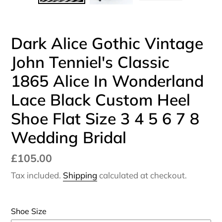
SLIDE
SLI
Dark Alice Gothic Vintage
John Tenniel's Classic
1865 Alice In Wonderland
Lace Black Custom Heel
Shoe Flat Size 3 4 5 6 7 8
Wedding Bridal
Regular
£105.00
price
Tax included.
Shipping
calculated at checkout.
Shoe Size