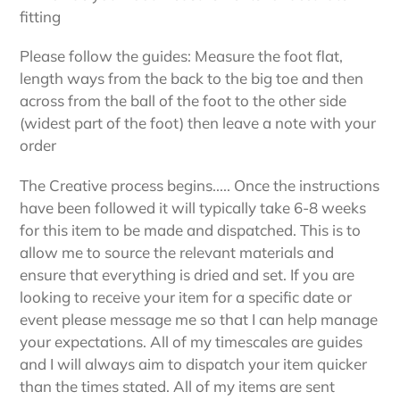
fitting
Please follow the guides: Measure the foot flat,
length ways from the back to the big toe and then
across from the ball of the foot to the other side
(widest part of the foot) then leave a note with your
order
The Creative process begins..... Once the instructions
have been followed it will typically take 6-8 weeks
for this item to be made and dispatched. This is to
allow me to source the relevant materials and
ensure that everything is dried and set. If you are
looking to receive your item for a specific date or
event please message me so that I can help manage
your expectations. All of my timescales are guides
and I will always aim to dispatch your item quicker
than the times stated. All of my items are sent