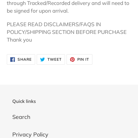
through Tracked/Recorded delivery and will need to
be signed for upon arrival.
PLEASE READ DISCLAIMERS/FAQS IN
POLICY/SHIPPING SECTION BEFORE PURCHASE
Thank you
SHARE
TWEET
PIN
SHARE
TWEET
PIN IT
ON
ON
ON
FACEBOOK
TWITTER
PINTEREST
Quick links
Search
Privacy Policy