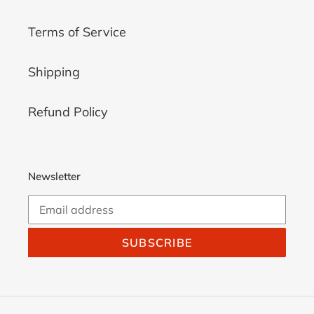
Terms of Service
Shipping
Refund Policy
Newsletter
SUBSCRIBE