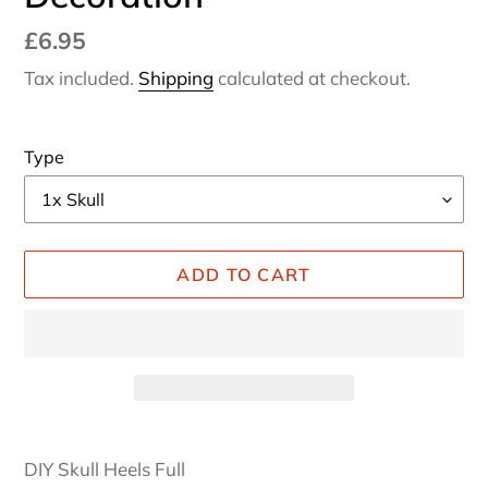
Regular
£6.95
price
Tax included.
Shipping
calculated at checkout.
Type
ADD TO CART
Adding
product
DIY Skull Heels Full