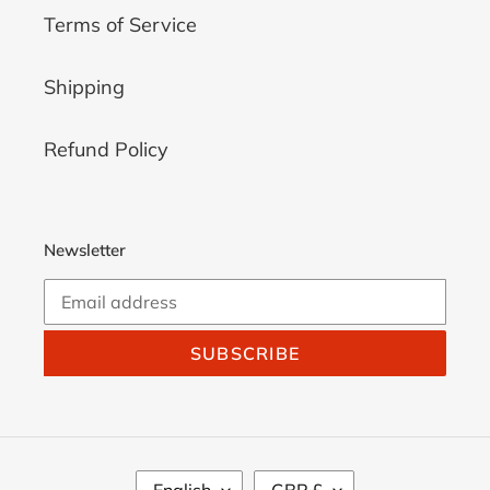
Terms of Service
Shipping
Refund Policy
Newsletter
SUBSCRIBE
L
C