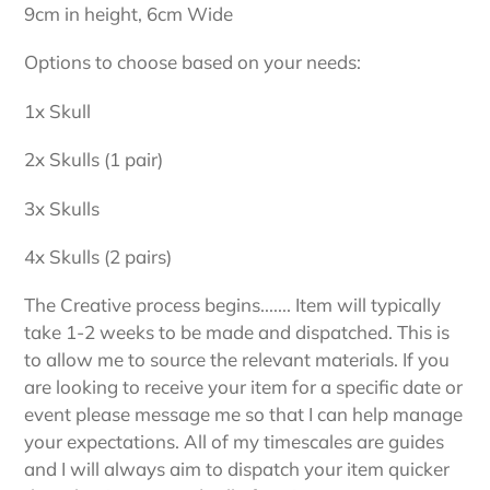
9cm in height, 6cm Wide
Options to choose based on your needs:
1x Skull
2x Skulls (1 pair)
3x Skulls
4x Skulls (2 pairs)
The Creative process begins....... Item will typically
take 1-2 weeks to be made and dispatched. This is
to allow me to source the relevant materials. If you
are looking to receive your item for a specific date or
event please message me so that I can help manage
your expectations. All of my timescales are guides
and I will always aim to dispatch your item quicker