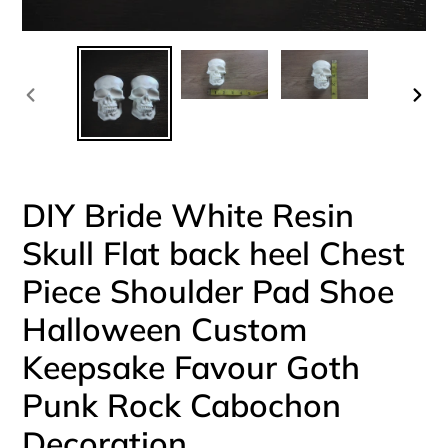
PREVIOUS
NEX
SLIDE
SLI
DIY Bride White Resin
Skull Flat back heel Chest
Piece Shoulder Pad Shoe
Halloween Custom
Keepsake Favour Goth
Punk Rock Cabochon
Decoration