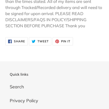
than the times stated. All of my items are sent
through Tracked/Recorded delivery and will need to
be signed for upon arrival. PLEASE READ
DISCLAIMERS/FAQS IN POLICY/SHIPPING
SECTION BEFORE PURCHASE Thank you
SHARE
TWEET
PIN
SHARE
TWEET
PIN IT
ON
ON
ON
FACEBOOK
TWITTER
PINTEREST
Quick links
Search
Privacy Policy