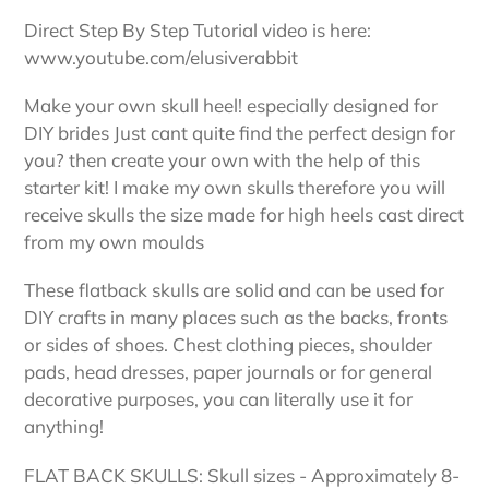
to
your
Direct Step By Step Tutorial video is here:
cart
www.youtube.com/elusiverabbit
Make your own skull heel! especially designed for
DIY brides Just cant quite find the perfect design for
you? then create your own with the help of this
starter kit! I make my own skulls therefore you will
receive skulls the size made for high heels cast direct
from my own moulds
These flatback skulls are solid and can be used for
DIY crafts in many places such as the backs, fronts
or sides of shoes. Chest clothing pieces, shoulder
pads, head dresses, paper journals or for general
decorative purposes, you can literally use it for
anything!
FLAT BACK SKULLS: Skull sizes - Approximately 8-