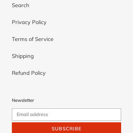
Search
Privacy Policy
Terms of Service
Shipping
Refund Policy
Newsletter
SUBSCRIBE