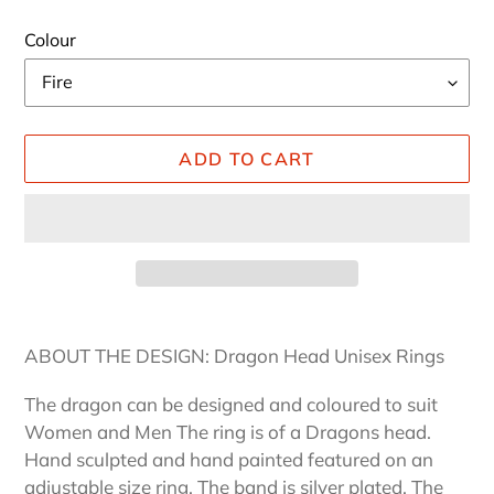
Colour
ADD TO CART
Adding
product
ABOUT THE DESIGN: Dragon Head Unisex Rings
to
your
The dragon can be designed and coloured to suit
cart
Women and Men The ring is of a Dragons head.
Hand sculpted and hand painted featured on an
adjustable size ring. The band is silver plated. The