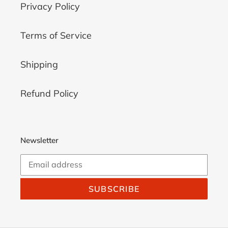
Privacy Policy
Terms of Service
Shipping
Refund Policy
Newsletter
SUBSCRIBE