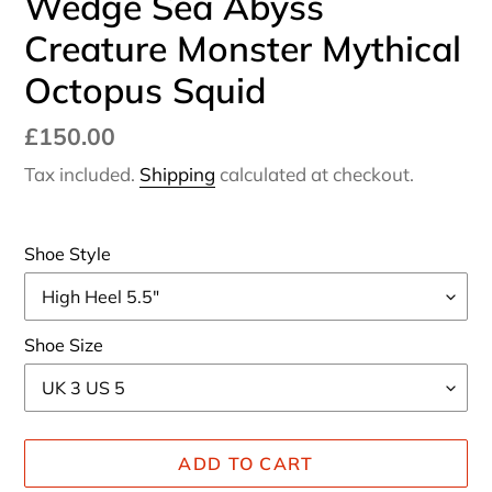
Wedge Sea Abyss
Creature Monster Mythical
Octopus Squid
Regular
£150.00
price
Tax included.
Shipping
calculated at checkout.
Shoe Style
Shoe Size
ADD TO CART