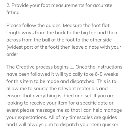
2. Provide your foot measurements for accurate
fitting
Please follow the guides: Measure the foot flat,
length ways from the back to the big toe and then
across from the ball of the foot to the other side
(widest part of the foot) then leave a note with your
order
The Creative process begins..... Once the instructions
have been followed it will typically take 6-8 weeks
for this item to be made and dispatched. This is to
allow me to source the relevant materials and
ensure that everything is dried and set. If you are
looking to receive your item for a specific date or
event please message me so that I can help manage
your expectations. All of my timescales are guides
and I will always aim to dispatch your item quicker