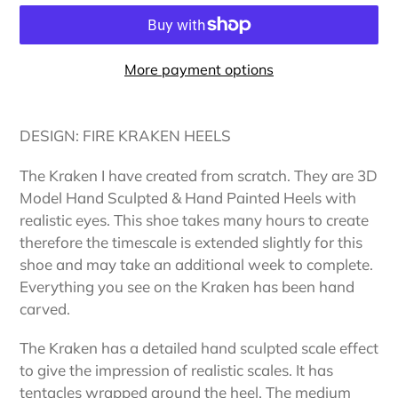
More payment options
Adding
product
DESIGN: FIRE KRAKEN HEELS
to
your
The Kraken I have created from scratch. They are 3D
cart
Model Hand Sculpted & Hand Painted Heels with
realistic eyes. This shoe takes many hours to create
therefore the timescale is extended slightly for this
shoe and may take an additional week to complete.
Everything you see on the Kraken has been hand
carved.
The Kraken has a detailed hand sculpted scale effect
to give the impression of realistic scales. It has
tentacles wrapped around the heel. The medium