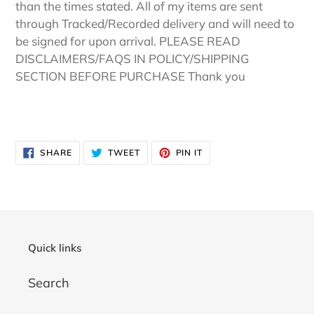
than the times stated. All of my items are sent
through Tracked/Recorded delivery and will need to
be signed for upon arrival. PLEASE READ
DISCLAIMERS/FAQS IN POLICY/SHIPPING
SECTION BEFORE PURCHASE Thank you
SHARE
TWEET
PIN
SHARE
TWEET
PIN IT
ON
ON
ON
FACEBOOK
TWITTER
PINTEREST
Quick links
Search