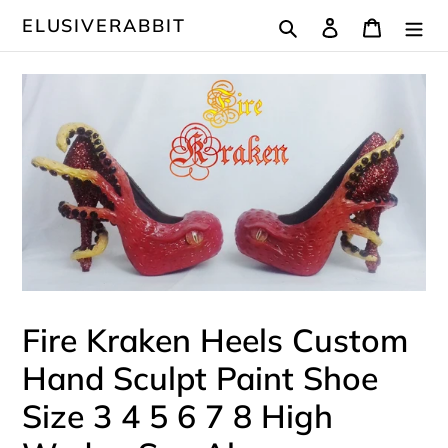
Skip
Search
Log in
Cart
ELUSIVERABBIT
to
content
Fire Kraken Heels Custom
Hand Sculpt Paint Shoe
Size 3 4 5 6 7 8 High