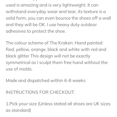
used is amazing and is very lightweight. It can
withstand everyday wear and tear, its texture is a
solid form, you can even bounce the shoes off a wall
and they will be OK. I use heavy duty outdoor
adhesives to protect the shoe.
The colour scheme of The Kraken: Hand painted
Red, yellow, orange, black and white with red and
black glitter This design will not be exactly
symmetrical as I sculpt them free hand without the
use of molds.
Made and dispatched within 6-8 weeks
INSTRUCTIONS FOR CHECKOUT:
1.Pick your size (Unless stated all shoes are UK sizes
as standard)