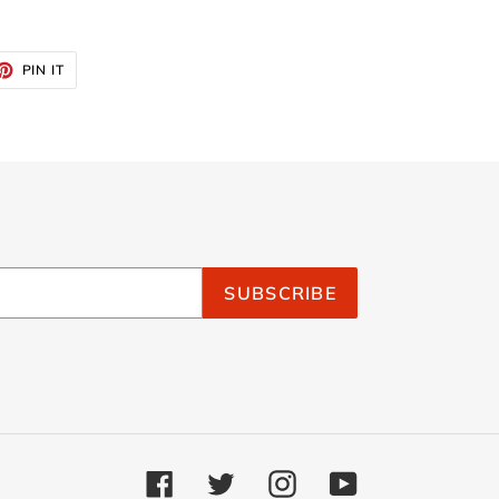
ET
PIN
PIN IT
ON
TTER
PINTEREST
SUBSCRIBE
Facebook
Twitter
Instagram
YouTube