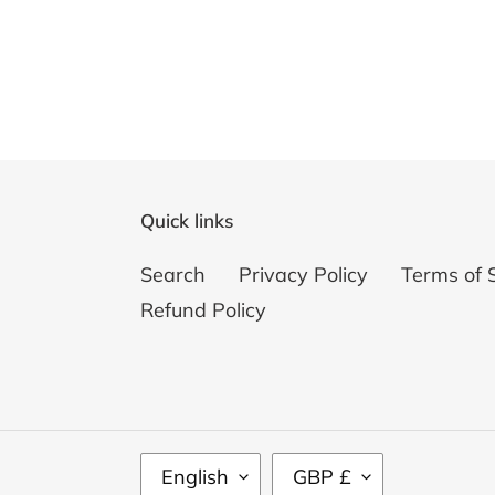
Quick links
Search
Privacy Policy
Terms of 
Refund Policy
L
C
English
GBP £
A
U