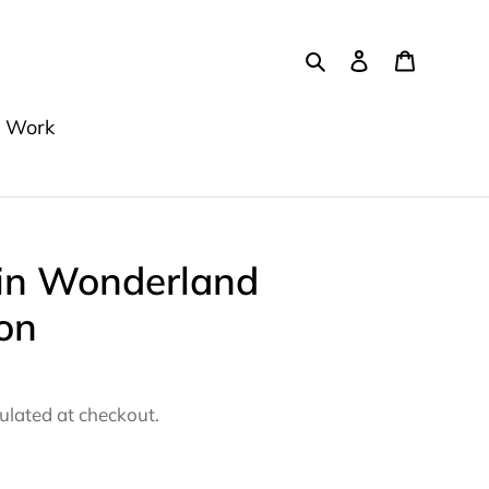
Search
Log in
Cart
 Work
 in Wonderland
on
ulated at checkout.