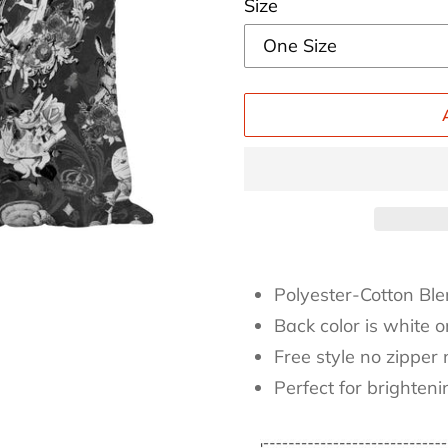
Size
Adding
product
Polyester-Cotton Ble
to
Back color is white 
your
Free style no zipper 
cart
Perfect for brighten