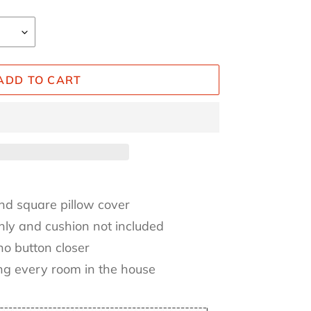
ADD TO CART
nd square pillow cover
only and cushion not included
no button closer
ing every room in the house