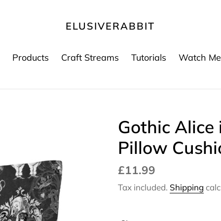
ELUSIVERABBIT
Products
Craft Streams
Tutorials
Watch Me
Gothic Alice
Pillow Cushi
Regular
£11.99
price
Tax included.
Shipping
calc