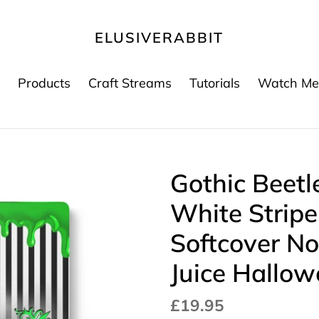
ELUSIVERABBIT
Products
Craft Streams
Tutorials
Watch Me
Gothic Beetl
White Strip
Softcover No
Juice Hallo
Regular
£19.95