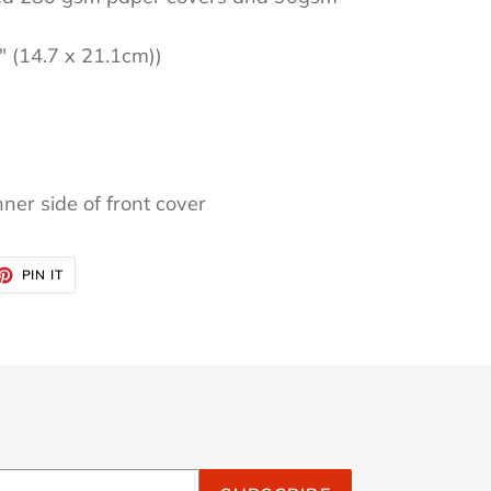
3" (14.7 x 21.1cm))
nner side of front cover
ET
PIN
PIN IT
ON
TTER
PINTEREST