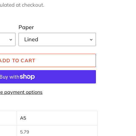
ulated at checkout.
Paper
ADD TO CART
e payment options
A5
5.79