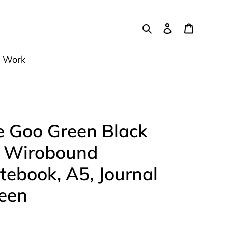
Search
Log in
Cart
 Work
e Goo Green Black
e Wirobound
tebook, A5, Journal
ween