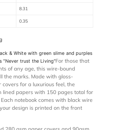
8.31
0.35
g
ack & White with green slime and purples
For those that
 "Never trust the Living"
ents of any age, this wire-bound
all the marks. Made with gloss-
overs for a luxurious feel, the
lined papers with 150 pages total for
. Each notebook comes with black wire
 your design is printed on the front
nated 280 gsm paper covers and 90gsm