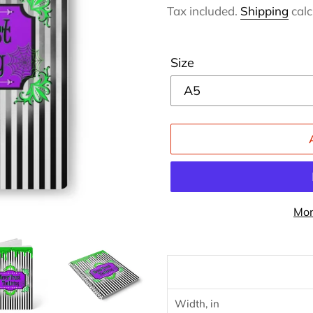
price
Tax included.
Shipping
calc
Size
Mor
Adding
product
to
your
Width, in