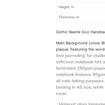
cart
Height, in
Thickness, in
Gothic Beetle Goo Handba
Main Background colour Bl
plaque. Featuring the words
love journaling, for stud
softcover notebook hits 
laminated 280gsm paper c
notebook features 90gsm 
all note-taking purposes
binding in A5 size, while
cover.
.: Material: gloss lami