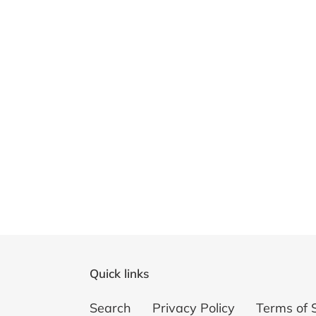
Quick links
Search
Privacy Policy
Terms of 