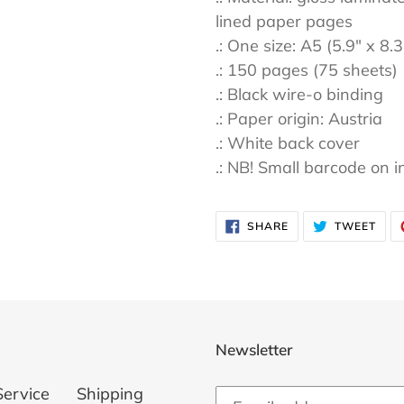
lined paper pages
.: One size: A5 (5.9" x 8.
.: 150 pages (75 sheets)
.: Black wire-o binding
.: Paper origin: Austria
.: White back cover
.: NB! Small barcode on i
SHARE
TWE
SHARE
TWEET
ON
ON
FACEBOOK
TWI
Newsletter
Service
Shipping