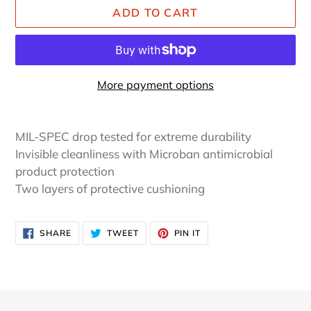
ADD TO CART
More payment options
Adding
product
MIL-SPEC drop tested for extreme durability
to
Invisible cleanliness with Microban antimicrobial
your
product protection
cart
Two layers of protective cushioning
SHARE
TWEET
PIN
SHARE
TWEET
PIN IT
ON
ON
ON
FACEBOOK
TWITTER
PINTEREST