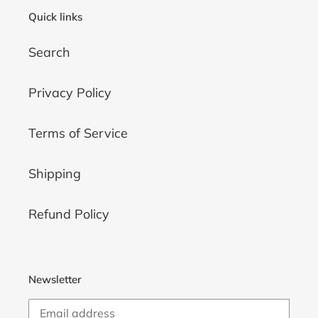
Quick links
Search
Privacy Policy
Terms of Service
Shipping
Refund Policy
Newsletter