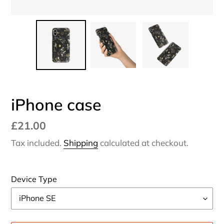
iPhone case
Regular
£21.00
price
Tax included.
Shipping
calculated at checkout.
Device Type