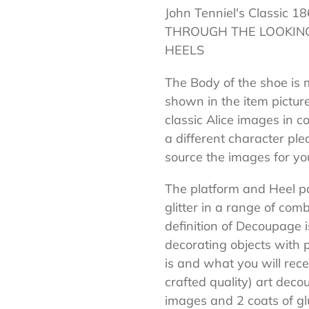
John Tenniel's Classi
your
THROUGH THE LOOKING
cart
HEELS
The Body of the shoe is 
shown in the item pictur
classic Alice images in col
a different character pl
source the images for yo
The platform and Heel pa
glitter in a range of co
definition of Decoupage is
decorating objects with 
is and what you will re
crafted quality) art dec
images and 2 coats of gl