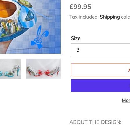
Regular
£99.95
price
Tax included.
Shipping
calc
Size
Mor
Adding
product
ABOUT THE DESIGN:
to