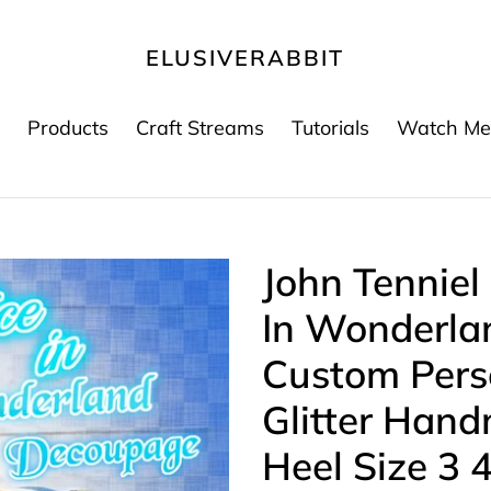
ELUSIVERABBIT
Products
Craft Streams
Tutorials
Watch Me
John Tenniel
In Wonderla
Custom Per
Glitter Han
Heel Size 3 4