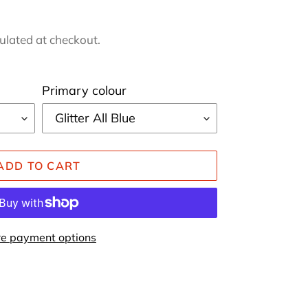
ulated at checkout.
Primary colour
ADD TO CART
e payment options