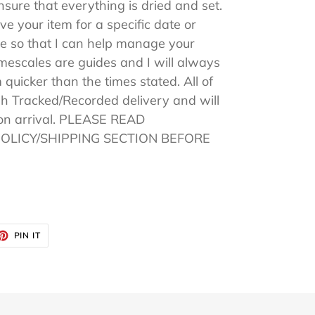
sure that everything is dried and set.
ive your item for a specific date or
 so that I can help manage your
imescales are guides and I will always
 quicker than the times stated. All of
h Tracked/Recorded delivery and will
pon arrival. PLEASE READ
POLICY/SHIPPING SECTION BEFORE
ET
PIN
PIN IT
ON
TTER
PINTEREST