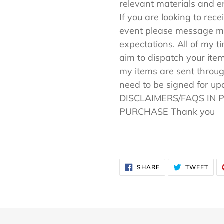
relevant materials and en
If you are looking to rece
event please message me
expectations. All of my t
aim to dispatch your item
my items are sent throug
need to be signed for u
DISCLAIMERS/FAQS IN 
PURCHASE Thank you
SHARE
TWE
SHARE
TWEET
ON
ON
FACEBOOK
TWI