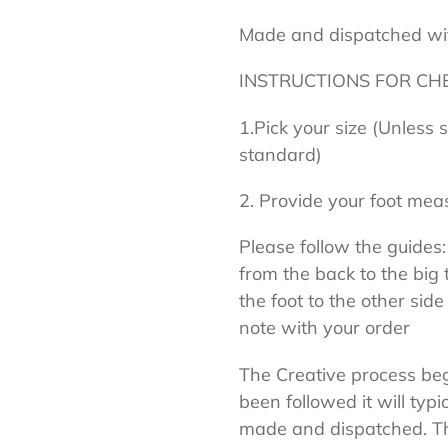
Made and dispatched wi
INSTRUCTIONS FOR CH
1.Pick your size (Unless 
standard)
2. Provide your foot mea
Please follow the guides:
from the back to the big 
the foot to the other side
note with your order
The Creative process begi
been followed it will typi
made and dispatched. Thi