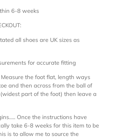
thin 6-8 weeks
ECKOUT:
stated all shoes are UK sizes as
surements for accurate fitting
 Measure the foot flat, length ways
toe and then across from the ball of
 (widest part of the foot) then leave a
ns..... Once the instructions have
cally take 6-8 weeks for this item to be
s is to allow me to source the