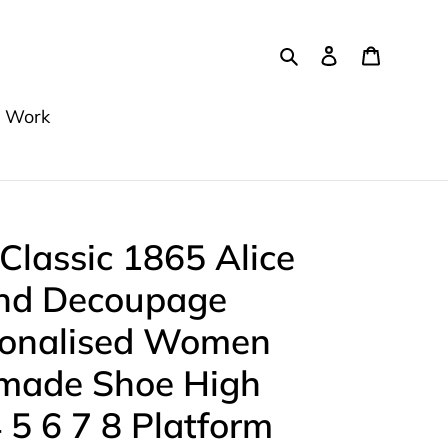
Search
Log in
Cart
 Work
 Classic 1865 Alice
nd Decoupage
sonalised Women
dmade Shoe High
 5 6 7 8 Platform