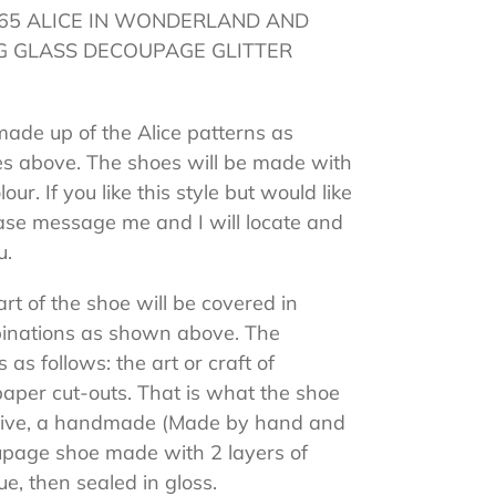
c 1865 ALICE IN WONDERLAND AND
 GLASS DECOUPAGE GLITTER
made up of the Alice patterns as
es above. The shoes will be made with
our. If you like this style but would like
ease message me and I will locate and
u.
rt of the shoe will be covered in
mbinations as shown above. The
 as follows: the art or craft of
paper cut-outs. That is what the shoe
ceive, a handmade (Made by hand and
oupage shoe made with 2 layers of
ue, then sealed in gloss.