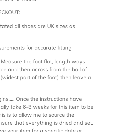
ECKOUT:
stated all shoes are UK sizes as
surements for accurate fitting
 Measure the foot flat, length ways
toe and then across from the ball of
 (widest part of the foot) then leave a
ns..... Once the instructions have
cally take 6-8 weeks for this item to be
s is to allow me to source the
sure that everything is dried and set.
ive your item for a specific date or