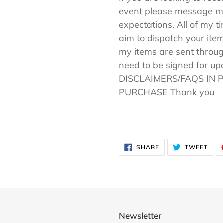
event please message me
expectations. All of my t
aim to dispatch your item
my items are sent throug
need to be signed for u
DISCLAIMERS/FAQS IN 
PURCHASE Thank you
SHARE
TWE
SHARE
TWEET
ON
ON
FACEBOOK
TWI
Newsletter