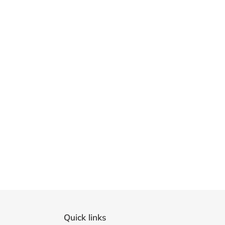
Quick links