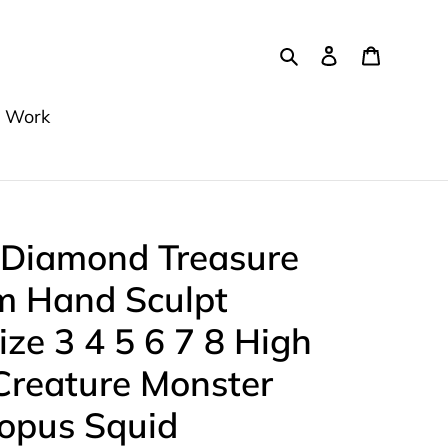
Search
Log in
Cart
 Work
 Diamond Treasure
m Hand Sculpt
ize 3 4 5 6 7 8 High
reature Monster
topus Squid