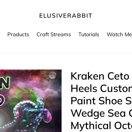
ELUSIVERABBIT
Products
Craft Streams
Tutorials
Watch Me
Kraken Ceto
Heels Custo
Paint Shoe S
Wedge Sea C
Mythical Oc