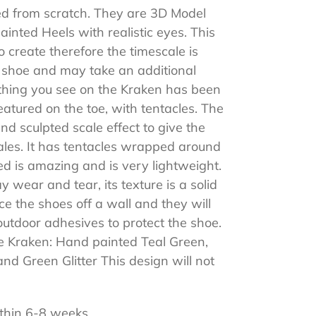
ed from scratch. They are 3D Model
nted Heels with realistic eyes. This
 create therefore the timescale is
is shoe and may take an additional
thing you see on the Kraken has been
tured on the toe, with tentacles. The
d sculpted scale effect to give the
cales. It has tentacles wrapped around
d is amazing and is very lightweight.
 wear and tear, its texture is a solid
e the shoes off a wall and they will
outdoor adhesives to protect the shoe.
e Kraken: Hand painted Teal Green,
and Green Glitter This design will not
thin 6-8 weeks