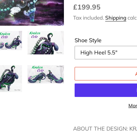
Regular
£199.95
price
Tax included.
Shipping
calc
Shoe Style
Mor
Adding
product
ABOUT THE DESIGN: K
to