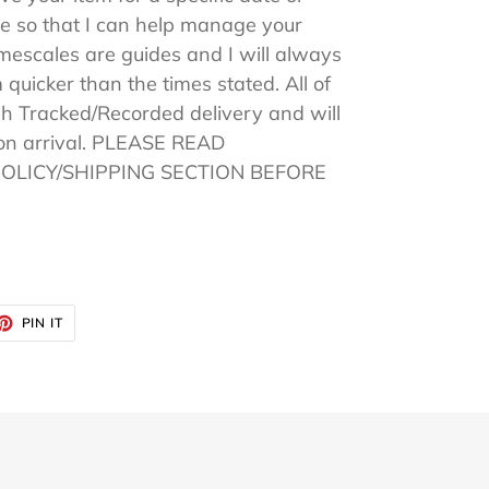
 so that I can help manage your
imescales are guides and I will always
 quicker than the times stated. All of
h Tracked/Recorded delivery and will
pon arrival. PLEASE READ
POLICY/SHIPPING SECTION BEFORE
ET
PIN
PIN IT
ON
TTER
PINTEREST