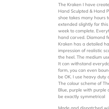
The Kraken I have creat
your
Hand Sculpted & Hand Pai
cart
shoe takes many hours to
extended slightly for th
week to complete. Every
hand carved. Diamond fea
Kraken has a detailed han
impression of realistic s
the heel. The medium use
It can withstand everyday
form, you can even bounc
be OK. I use heavy duty 
The colour scheme of Th
Blue, purple with purple 
be exactly symmetrical
Made and dispatched wi