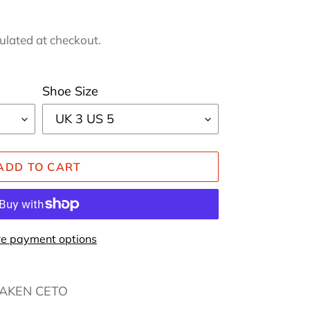
ulated at checkout.
Shoe Size
ADD TO CART
e payment options
RAKEN CETO