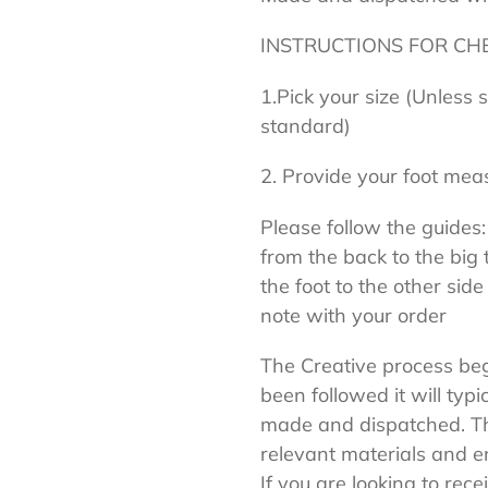
INSTRUCTIONS FOR CH
1.Pick your size (Unless 
standard)
2. Provide your foot mea
Please follow the guides:
from the back to the big 
the foot to the other side
note with your order
The Creative process begi
been followed it will typi
made and dispatched. Thi
relevant materials and en
If you are looking to rece