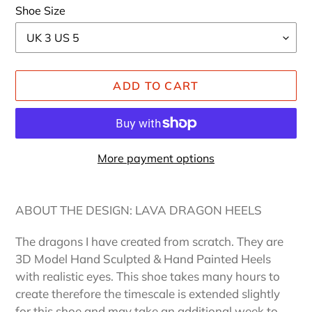
Shoe Size
ADD TO CART
More payment options
Adding
product
ABOUT THE DESIGN: LAVA DRAGON HEELS
to
your
The dragons I have created from scratch. They are
cart
3D Model Hand Sculpted & Hand Painted Heels
with realistic eyes. This shoe takes many hours to
create therefore the timescale is extended slightly
for this shoe and may take an additional week to