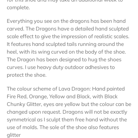
complete.
Everything you see on the dragons has been hand
carved. The Dragons have a detailed hand sculpted
scale effect to give the impression of realistic scales.
It features hand sculpted tails running around the
heel, with its wing curved on the body of the shoe.
The Dragon has been designed to hug the shoes
curves. I use heavy duty outdoor adhesives to
protect the shoe.
The colour scheme of Lava Dragon: Hand painted
Fire Red, Orange, Yellow and Black, with Black
Chunky Glitter, eyes are yellow but the colour can be
changed upon request. Dragons will not be exactly
symmetrical as I sculpt them free hand without the
use of molds. The sole of the shoe also features
glitter