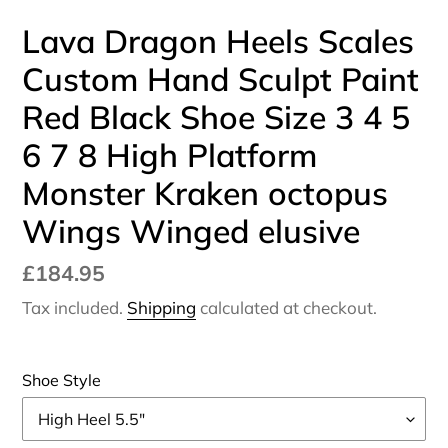
Lava Dragon Heels Scales
Custom Hand Sculpt Paint
Red Black Shoe Size 3 4 5
6 7 8 High Platform
Monster Kraken octopus
Wings Winged elusive
Regular
£184.95
price
Tax included.
Shipping
calculated at checkout.
Shoe Style