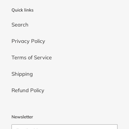
Quick links
Search
Privacy Policy
Terms of Service
Shipping
Refund Policy
Newsletter