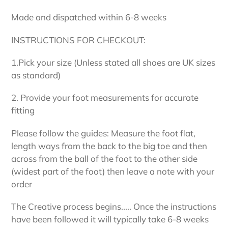
Made and dispatched within 6-8 weeks
INSTRUCTIONS FOR CHECKOUT:
1.Pick your size (Unless stated all shoes are UK sizes
as standard)
2. Provide your foot measurements for accurate
fitting
Please follow the guides: Measure the foot flat,
length ways from the back to the big toe and then
across from the ball of the foot to the other side
(widest part of the foot) then leave a note with your
order
The Creative process begins..... Once the instructions
have been followed it will typically take 6-8 weeks