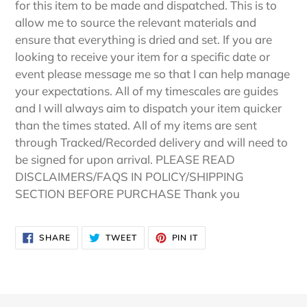
for this item to be made and dispatched. This is to
allow me to source the relevant materials and
ensure that everything is dried and set. If you are
looking to receive your item for a specific date or
event please message me so that I can help manage
your expectations. All of my timescales are guides
and I will always aim to dispatch your item quicker
than the times stated. All of my items are sent
through Tracked/Recorded delivery and will need to
be signed for upon arrival. PLEASE READ
DISCLAIMERS/FAQS IN POLICY/SHIPPING
SECTION BEFORE PURCHASE Thank you
SHARE
TWEET
PIN
SHARE
TWEET
PIN IT
ON
ON
ON
FACEBOOK
TWITTER
PINTEREST