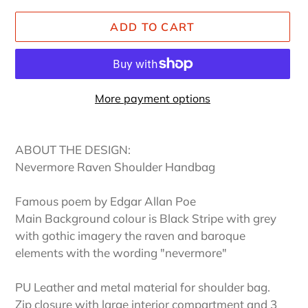
ADD TO CART
More payment options
Adding
product
ABOUT THE DESIGN:
to
Nevermore Raven Shoulder Handbag
your
cart
Famous poem by Edgar Allan Poe
Main Background colour is Black Stripe with grey
with gothic imagery the raven and baroque
elements with the wording "nevermore"
PU Leather and metal material for shoulder bag.
Zip closure with large interior compartment and 3