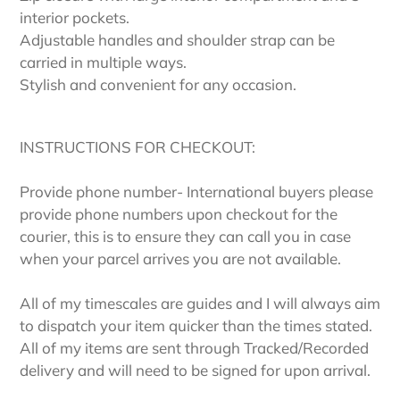
interior pockets.
Adjustable handles and shoulder strap can be
carried in multiple ways.
Stylish and convenient for any occasion.
INSTRUCTIONS FOR CHECKOUT:
Provide phone number- International buyers please
provide phone numbers upon checkout for the
courier, this is to ensure they can call you in case
when your parcel arrives you are not available.
All of my timescales are guides and I will always aim
to dispatch your item quicker than the times stated.
All of my items are sent through Tracked/Recorded
delivery and will need to be signed for upon arrival.