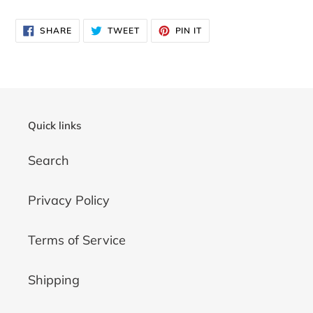
SHARE
TWEET
PIN
SHARE
TWEET
PIN IT
ON
ON
ON
FACEBOOK
TWITTER
PINTEREST
Quick links
Search
Privacy Policy
Terms of Service
Shipping