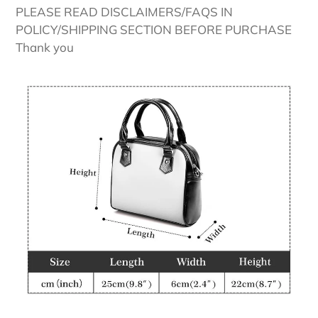
PLEASE READ DISCLAIMERS/FAQS IN
POLICY/SHIPPING SECTION BEFORE PURCHASE
Thank you