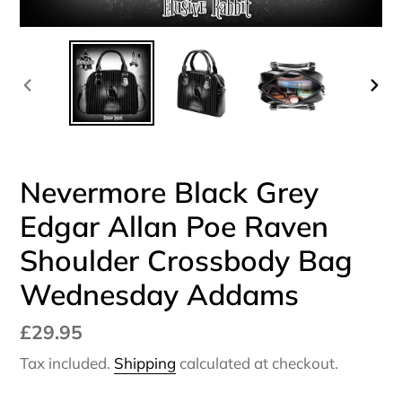
PREVIOUS
NEX
SLIDE
SLI
Nevermore Black Grey
Edgar Allan Poe Raven
Shoulder Crossbody Bag
Wednesday Addams
Regular
£29.95
price
Tax included.
Shipping
calculated at checkout.