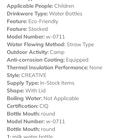
cart
Applicable People:
Children
Drinkware Type:
Water Bottles
Feature:
Eco-Friendly
Feature:
Stocked
Model Number:
w-0711
Water Flowing Method:
Straw Type
Outdoor Activity:
Camp
Anti-corrosion Coating:
Equipped
Thermal Insulation Performance:
None
Style:
CREATIVE
Supply Type:
In-Stock Items
Shape:
With Lid
Boiling Water:
Not Applicable
Certification:
CIQ
Bottle Mouth:
round
Model Number:
w-0711
Bottle Mouth:
round
1:
milk water bottle