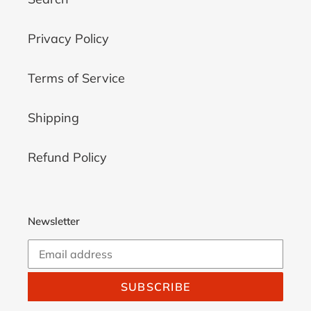
Privacy Policy
Terms of Service
Shipping
Refund Policy
Newsletter
SUBSCRIBE