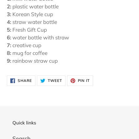
2:
plastic water bottle
3:
Korean Style cup
4:
straw water bottle
5:
Fresh Gift Cup
6:
water bottle with straw
7:
creative cup
8:
mug for coffee
9:
rainbow straw cup
SHARE
TWEET
PIN
SHARE
TWEET
PIN IT
ON
ON
ON
FACEBOOK
TWITTER
PINTEREST
Quick links
Search