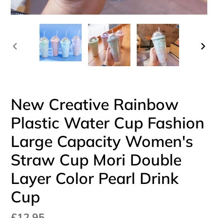
PREVIOUS
NEX
SLIDE
SLI
New Creative Rainbow
Plastic Water Cup Fashion
Large Capacity Women's
Straw Cup Mori Double
Layer Color Pearl Drink
Cup
Regular
£12.95