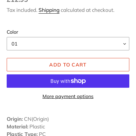
price
Tax included.
Shipping
calculated at checkout.
Color
ADD TO CART
More payment options
Adding
product
Origin:
CN(Origin)
to
Material:
Plastic
your
Plastic Type:
PC