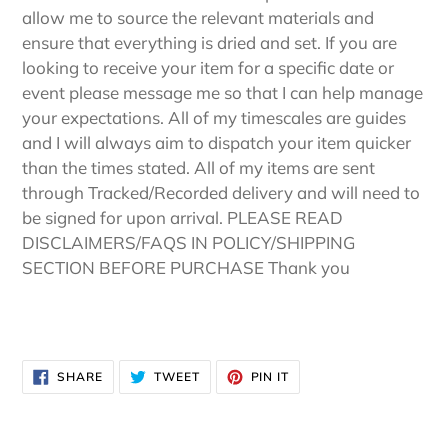
allow me to source the relevant materials and
ensure that everything is dried and set. If you are
looking to receive your item for a specific date or
event please message me so that I can help manage
your expectations. All of my timescales are guides
and I will always aim to dispatch your item quicker
than the times stated. All of my items are sent
through Tracked/Recorded delivery and will need to
be signed for upon arrival. PLEASE READ
DISCLAIMERS/FAQS IN POLICY/SHIPPING
SECTION BEFORE PURCHASE Thank you
SHARE
TWEET
PIN
SHARE
TWEET
PIN IT
ON
ON
ON
FACEBOOK
TWITTER
PINTEREST