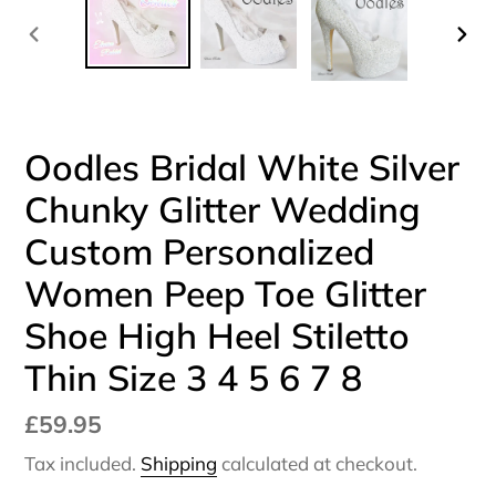
PREVIOUS
NEX
SLIDE
SLI
Oodles Bridal White Silver
Chunky Glitter Wedding
Custom Personalized
Women Peep Toe Glitter
Shoe High Heel Stiletto
Thin Size 3 4 5 6 7 8
Regular
£59.95
price
Tax included.
Shipping
calculated at checkout.