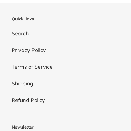
Quick links
Search
Privacy Policy
Terms of Service
Shipping
Refund Policy
Newsletter