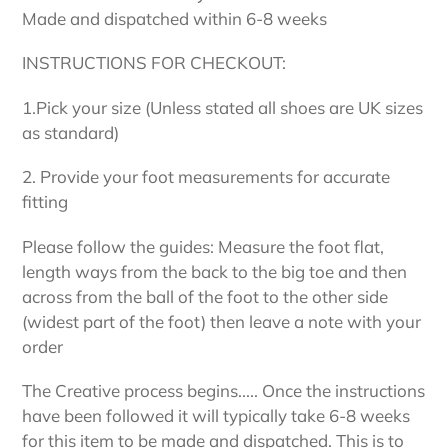
your
Made and dispatched within 6-8 weeks
cart
INSTRUCTIONS FOR CHECKOUT:
1.Pick your size (Unless stated all shoes are UK sizes
as standard)
2. Provide your foot measurements for accurate
fitting
Please follow the guides: Measure the foot flat,
length ways from the back to the big toe and then
across from the ball of the foot to the other side
(widest part of the foot) then leave a note with your
order
The Creative process begins..... Once the instructions
have been followed it will typically take 6-8 weeks
for this item to be made and dispatched. This is to