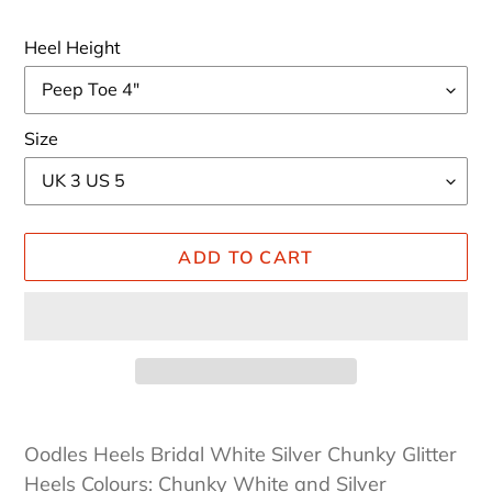
Heel Height
Size
ADD TO CART
Adding
product
Oodles Heels Bridal White Silver Chunky Glitter
to
Heels Colours: Chunky White and Silver