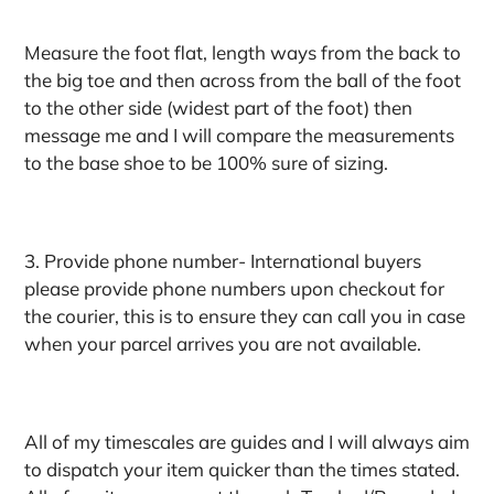
Measure the foot flat, length ways from the back to
the big toe and then across from the ball of the foot
to the other side (widest part of the foot) then
message me and I will compare the measurements
to the base shoe to be 100% sure of sizing.
3. Provide phone number- International buyers
please provide phone numbers upon checkout for
the courier, this is to ensure they can call you in case
when your parcel arrives you are not available.
All of my timescales are guides and I will always aim
to dispatch your item quicker than the times stated.