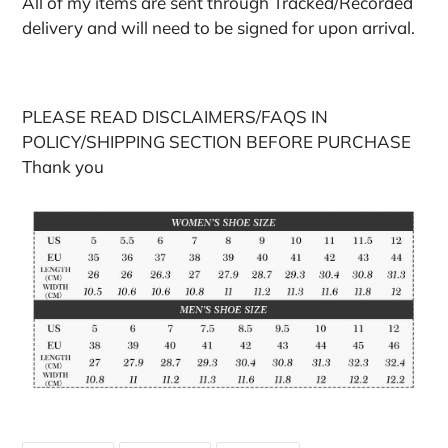
All of my items are sent through Tracked/Recorded
delivery and will need to be signed for upon arrival.
PLEASE READ DISCLAIMERS/FAQS IN
POLICY/SHIPPING SECTION BEFORE PURCHASE
Thank you