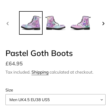
PREVIOUS
NEX
SLIDE
SLI
Pastel Goth Boots
Regular
£64.95
price
Tax included.
Shipping
calculated at checkout.
Size