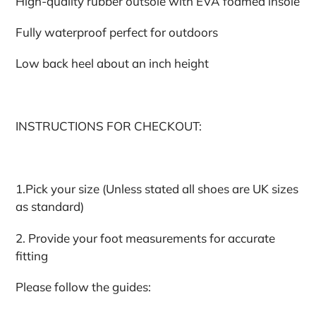
High-quality rubber outsole with EVA foamed insole
Fully waterproof perfect for outdoors
Low back heel about an inch height
INSTRUCTIONS FOR CHECKOUT:
1.Pick your size (Unless stated all shoes are UK sizes
as standard)
2. Provide your foot measurements for accurate
fitting
Please follow the guides: