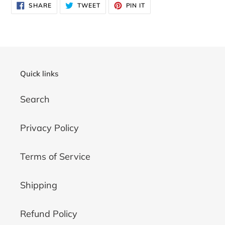
SHARE
TWEET
PIN
SHARE
TWEET
PIN IT
ON
ON
ON
FACEBOOK
TWITTER
PINTEREST
Quick links
Search
Privacy Policy
Terms of Service
Shipping
Refund Policy