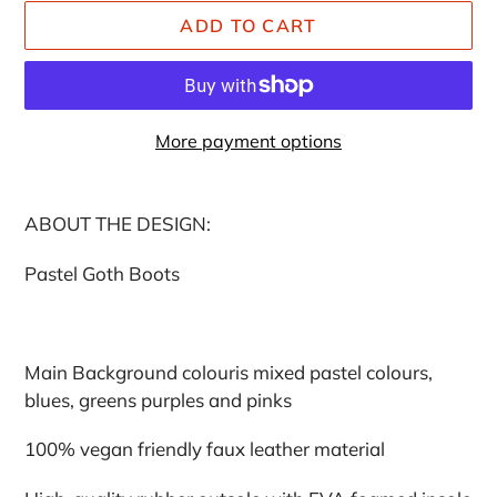
ADD TO CART
More payment options
Adding
product
ABOUT THE DESIGN:
to
your
Pastel Goth Boots
cart
Main Background colouris mixed pastel colours,
blues, greens purples and pinks
100% vegan friendly faux leather material