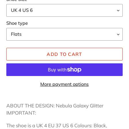
Shoe type
ADD TO CART
More payment options
Adding
product
ABOUT THE DESIGN: Nebula Galaxy Glitter
to
IMPORTANT:
your
cart
The shoe is a UK 4 EU 37 US 6 Colours: Black,