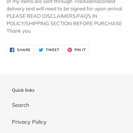
of my items are sent through Tracked/Recorded
delivery and will need to be signed for upon arrival.
PLEASE READ DISCLAIMERS/FAQS IN
POLICY/SHIPPING SECTION BEFORE PURCHASE
Thank you
SHARE
TWEET
PIN
SHARE
TWEET
PIN IT
ON
ON
ON
FACEBOOK
TWITTER
PINTEREST
Quick links
Search
Privacy Policy