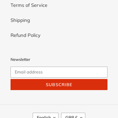
Terms of Service
Shipping
Refund Policy
Newsletter
SUBSCRIBE
L
C
English
GBP £