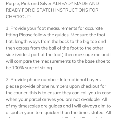
Purple, Pink and Silver ALREADY MADE AND
READY FOR DISPATCH INSTRUCTIONS FOR
CHECKOUT:
1. Provide your foot measurements for accurate
fitting Please follow the guides: Measure the foot
flat, length ways from the back to the big toe and
then across from the ball of the foot to the other
side (widest part of the foot) then message me and I
will compare the measurements to the base shoe to
be 100% sure of sizing.
2. Provide phone number- International buyers
please provide phone numbers upon checkout for
the courier, this is to ensure they can call you in case
when your parcel arrives you are not available. All
of my timescales are guides and I will always aim to
dispatch your item quicker than the times stated. All