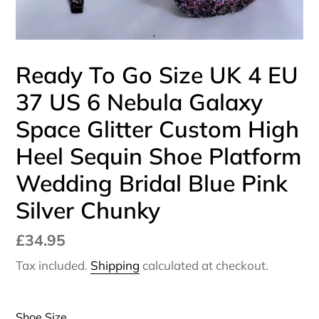
Ready To Go Size UK 4 EU
37 US 6 Nebula Galaxy
Space Glitter Custom High
Heel Sequin Shoe Platform
Wedding Bridal Blue Pink
Silver Chunky
Regular
£34.95
price
Tax included.
Shipping
calculated at checkout.
Shoe Size