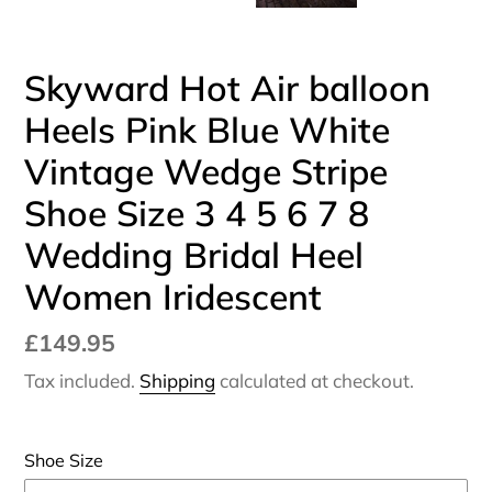
Skyward Hot Air balloon
Heels Pink Blue White
Vintage Wedge Stripe
Shoe Size 3 4 5 6 7 8
Wedding Bridal Heel
Women Iridescent
Regular
£149.95
price
Tax included.
Shipping
calculated at checkout.
Shoe Size