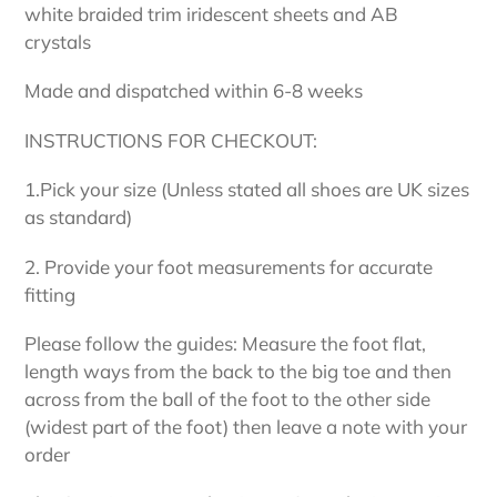
white braided trim iridescent sheets and AB
crystals
Made and dispatched within 6-8 weeks
INSTRUCTIONS FOR CHECKOUT:
1.Pick your size (Unless stated all shoes are UK sizes
as standard)
2. Provide your foot measurements for accurate
fitting
Please follow the guides: Measure the foot flat,
length ways from the back to the big toe and then
across from the ball of the foot to the other side
(widest part of the foot) then leave a note with your
order