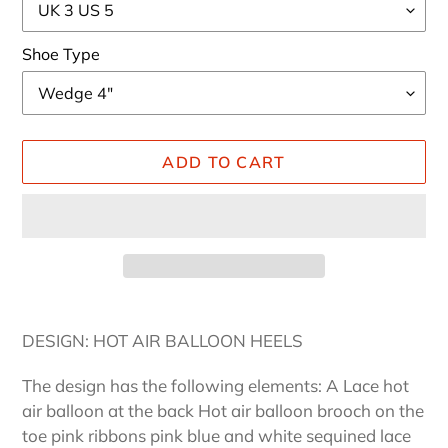
Shoe Type
ADD TO CART
Adding
product
DESIGN: HOT AIR BALLOON HEELS
to
your
The design has the following elements: A Lace hot
cart
air balloon at the back Hot air balloon brooch on the
toe pink ribbons pink blue and white sequined lace