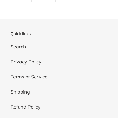
ON
ON
ON
FACEBOOK
TWITTER
PINTEREST
Quick links
Search
Privacy Policy
Terms of Service
Shipping
Refund Policy