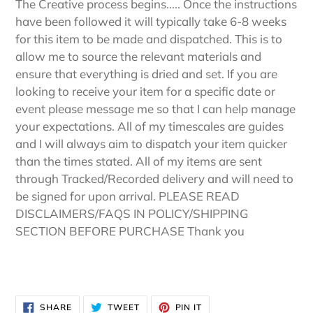
The Creative process begins..... Once the instructions
have been followed it will typically take 6-8 weeks
for this item to be made and dispatched. This is to
allow me to source the relevant materials and
ensure that everything is dried and set. If you are
looking to receive your item for a specific date or
event please message me so that I can help manage
your expectations. All of my timescales are guides
and I will always aim to dispatch your item quicker
than the times stated. All of my items are sent
through Tracked/Recorded delivery and will need to
be signed for upon arrival. PLEASE READ
DISCLAIMERS/FAQS IN POLICY/SHIPPING
SECTION BEFORE PURCHASE Thank you
SHARE
TWEET
PIN
SHARE
TWEET
PIN IT