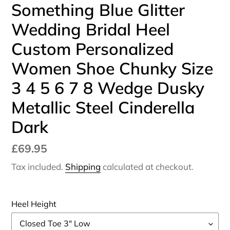
Something Blue Glitter
Wedding Bridal Heel
Custom Personalized
Women Shoe Chunky Size
3 4 5 6 7 8 Wedge Dusky
Metallic Steel Cinderella
Dark
Regular
£69.95
price
Tax included.
Shipping
calculated at checkout.
Heel Height