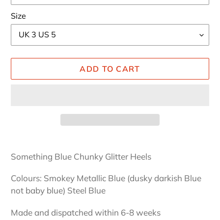
Size
ADD TO CART
Adding
product
Something Blue Chunky Glitter Heels
to
your
Colours: Smokey Metallic Blue (dusky darkish Blue
cart
not baby blue) Steel Blue
Made and dispatched within 6-8 weeks