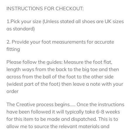
INSTRUCTIONS FOR CHECKOUT:
1.Pick your size (Unless stated all shoes are UK sizes
as standard)
2. Provide your foot measurements for accurate
fitting
Please follow the guides: Measure the foot flat,
length ways from the back to the big toe and then
across from the ball of the foot to the other side
(widest part of the foot) then leave a note with your
order
The Creative process begins..... Once the instructions
have been followed it will typically take 6-8 weeks
for this item to be made and dispatched. This is to
allow me to source the relevant materials and