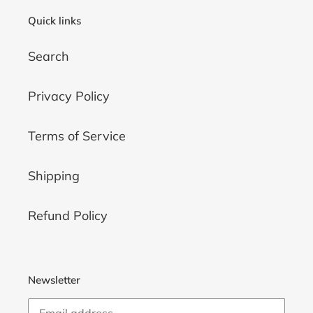
Quick links
Search
Privacy Policy
Terms of Service
Shipping
Refund Policy
Newsletter