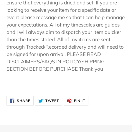
ensure that everything is dried and set. If you are
looking to receive your item for a specific date or
event please message me so that I can help manage
your expectations. All of my timescales are guides
and I will always aim to dispatch your item quicker
than the times stated. All of my items are sent
through Tracked/Recorded delivery and will need to
be signed for upon arrival. PLEASE READ
DISCLAIMERS/FAQS IN POLICY/SHIPPING
SECTION BEFORE PURCHASE Thank you
SHARE
TWEET
PIN
SHARE
TWEET
PIN IT
ON
ON
ON
FACEBOOK
TWITTER
PINTEREST