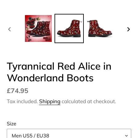
PREVIOUS
NEX
SLIDE
SLI
Tyrannical Red Alice in
Wonderland Boots
Regular
£74.95
price
Tax included.
Shipping
calculated at checkout.
Size