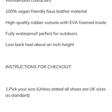
Wonderland characters.
100% vegan friendly faux leather material
High-quality rubber outsole with EVA foamed insole
Fully waterproof perfect for outdoors
Low back heel about an inch height
INSTRUCTIONS FOR CHECKOUT:
1.Pick your size (Unless stated all shoes are UK sizes
as standard)