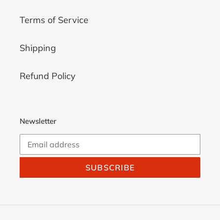
Terms of Service
Shipping
Refund Policy
Newsletter
SUBSCRIBE