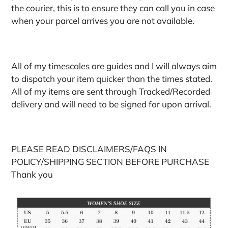
the courier, this is to ensure they can call you in case
when your parcel arrives you are not available.
All of my timescales are guides and I will always aim
to dispatch your item quicker than the times stated.
All of my items are sent through Tracked/Recorded
delivery and will need to be signed for upon arrival.
PLEASE READ DISCLAIMERS/FAQS IN
POLICY/SHIPPING SECTION BEFORE PURCHASE
Thank you