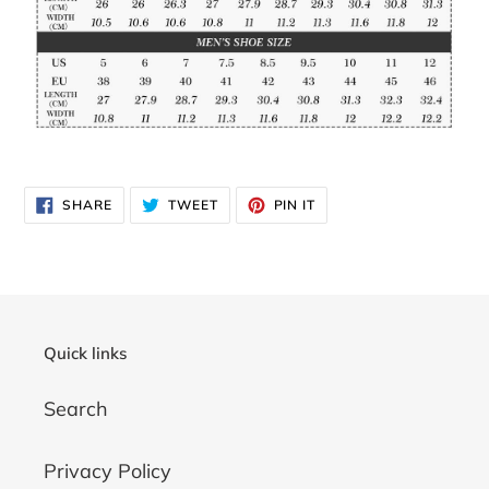
SHARE
TWEET
PIN
SHARE
TWEET
PIN IT
ON
ON
ON
FACEBOOK
TWITTER
PINTEREST
Quick links
Search
Privacy Policy