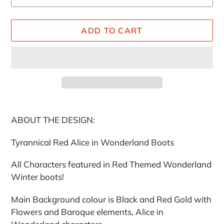
ADD TO CART
Adding
product
ABOUT THE DESIGN:
to
your
Tyrannical Red Alice in Wonderland Boots
cart
All Characters featured in Red Themed Wonderland
Winter boots!
Main Background colour is Black and Red Gold with
Flowers and Baroque elements, Alice in