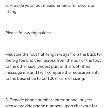
2. Provide your foot measurements for accurate
fitting
Please follow the guides:
Measure the foot flat, length ways from the back to
the big toe and then across from the ball of the foot
to the other side (widest part of the foot) then
message me and I will compare the measurements
to the base shoe to be 100% sure of sizing.
3. Provide phone number- International buyers
please provide phone numbers upon checkout for