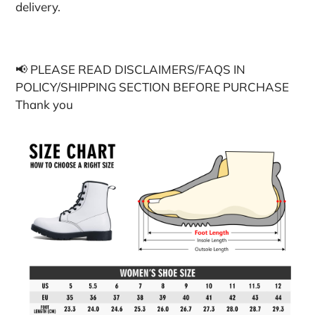
delivery.
📢 PLEASE READ DISCLAIMERS/FAQS IN
POLICY/SHIPPING SECTION BEFORE PURCHASE
Thank you