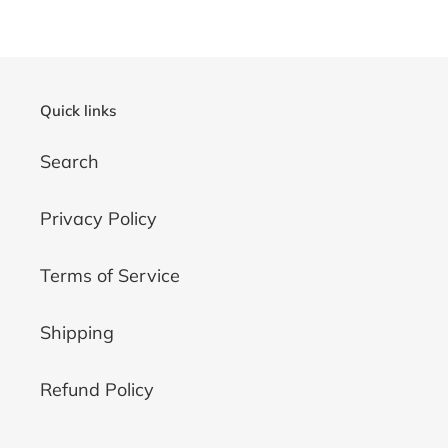
Quick links
Search
Privacy Policy
Terms of Service
Shipping
Refund Policy