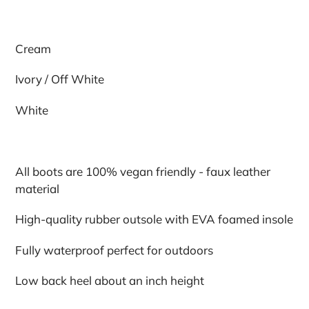
Cream
Ivory / Off White
White
All boots are 100% vegan friendly - faux leather
material
High-quality rubber outsole with EVA foamed insole
Fully waterproof perfect for outdoors
Low back heel about an inch height