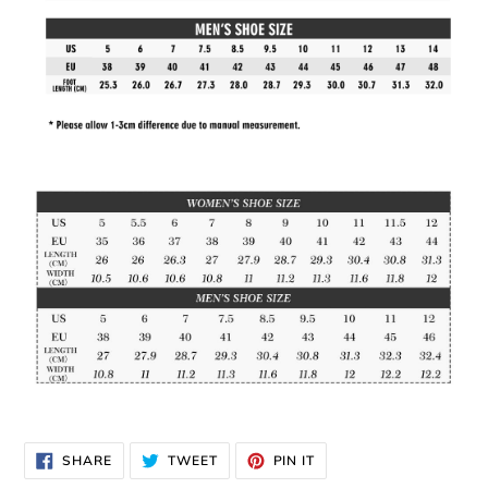
SHARE
TWEET
PIN
SHARE
TWEET
PIN IT
ON
ON
ON
FACEBOOK
TWITTER
PINTEREST