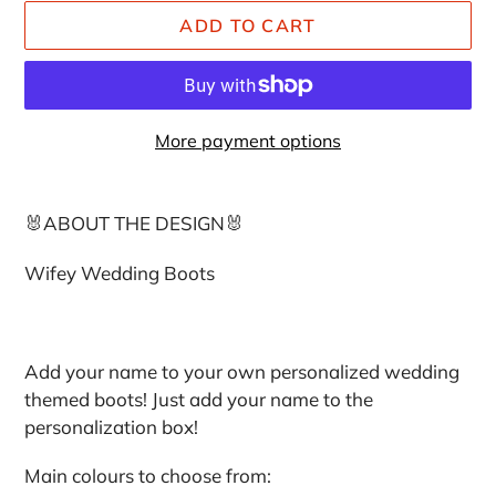
ADD TO CART
More payment options
Adding
product
🐰ABOUT THE DESIGN🐰
to
your
Wifey Wedding Boots
cart
Add your name to your own personalized wedding
themed boots! Just add your name to the
personalization box!
Main colours to choose from: