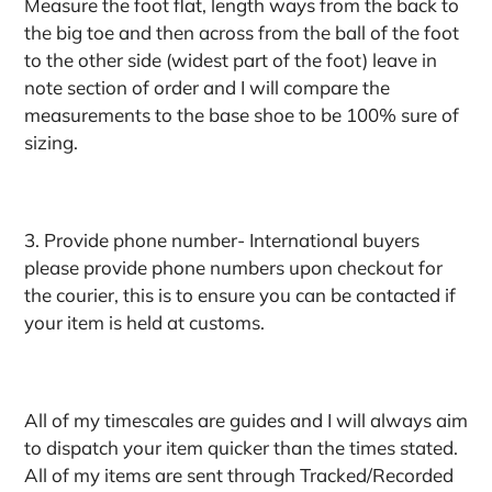
Measure the foot flat, length ways from the back to
the big toe and then across from the ball of the foot
to the other side (widest part of the foot) leave in
note section of order and I will compare the
measurements to the base shoe to be 100% sure of
sizing.
3. Provide phone number- International buyers
please provide phone numbers upon checkout for
the courier, this is to ensure you can be contacted if
your item is held at customs.
All of my timescales are guides and I will always aim
to dispatch your item quicker than the times stated.
All of my items are sent through Tracked/Recorded