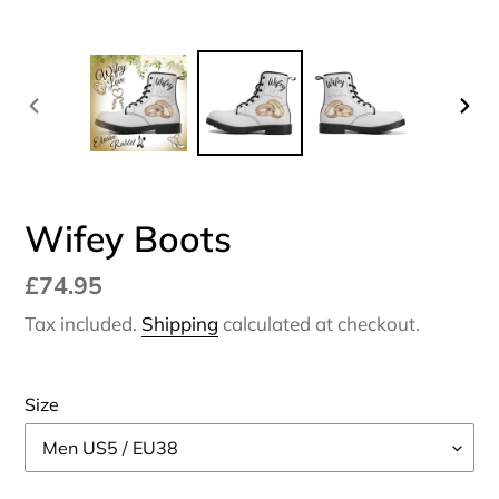
PREVIOUS
NEX
SLIDE
SLI
Wifey Boots
Regular
£74.95
price
Tax included.
Shipping
calculated at checkout.
Size