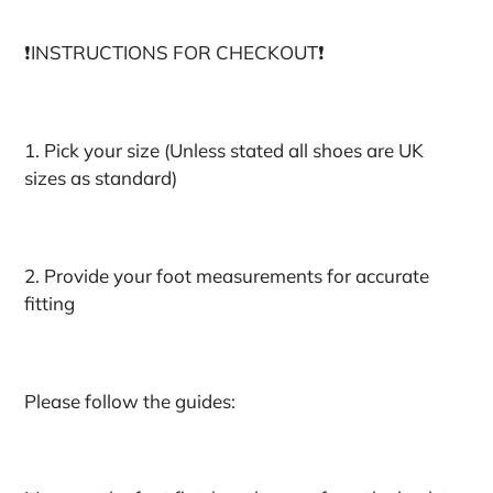
❗️INSTRUCTIONS FOR CHECKOUT❗️
1. Pick your size (Unless stated all shoes are UK
sizes as standard)
2. Provide your foot measurements for accurate
fitting
Please follow the guides: