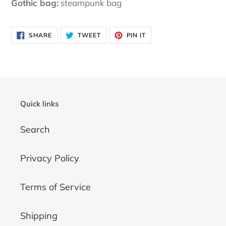
Gothic bag:
steampunk bag
SHARE
TWEET
PIN
SHARE
TWEET
PIN IT
ON
ON
ON
FACEBOOK
TWITTER
PINTEREST
Quick links
Search
Privacy Policy
Terms of Service
Shipping