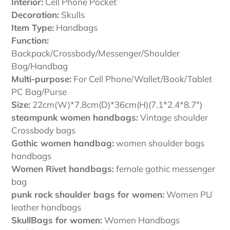
Interior:
Cell Phone Pocket
Decoration:
Skulls
Item Type:
Handbags
Function:
Backpack/Crossbody/Messenger/Shoulder
Bag/Handbag
Multi-purpose:
For Cell Phone/Wallet/Book/Tablet
PC Bag/Purse
Size:
22cm(W)*7.8cm(D)*36cm(H)(7.1*2.4*8.7")
steampunk women handbags:
Vintage shoulder
Crossbody bags
Gothic women handbag:
women shoulder bags
handbags
Women Rivet handbags:
female gothic messenger
bag
punk rock shoulder bags for women:
Women PU
leather handbags
SkullBags for women:
Women Handbags