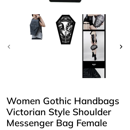
PREVIOUS
NEX
SLIDE
SLI
Women Gothic Handbags
Victorian Style Shoulder
Messenger Bag Female