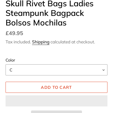
Skull Rivet Bags Ladies
Steampunk Bagpack
Bolsos Mochilas
Regular
£49.95
price
Tax included.
Shipping
calculated at checkout.
Color
ADD TO CART