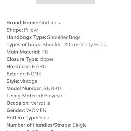
Adding
product
Brand Name:
Norbinus
to
Shape:
Pillow
your
Handbags Type:
Shoulder Bags
cart
Types of bags:
Shoulder & Crossbody Bags
Main Material:
PU
Closure Type:
zipper
Hardness:
HARD
Exterior:
NONE
Style:
vintage
Model Number:
SNB-01
Lining Material:
Polyester
Occasion:
Versatile
Gender:
WOMEN
Pattern Type:
Solid
Number of Handles/Straps:
Single