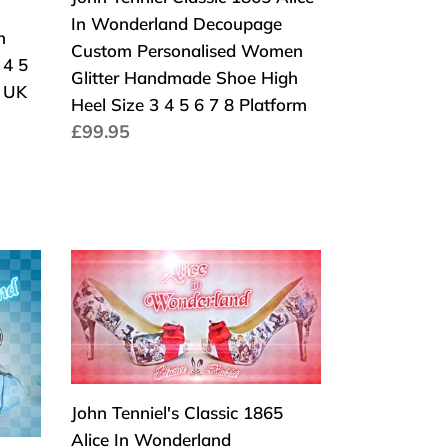
Custom
In Wonderland Decoupage
Personalised
n
Custom Personalised Women
Women
 4 5
Glitter Handmade Shoe High
Glitter
l UK
Heel Size 3 4 5 6 7 8 Platform
Handmade
Normaler
£99.95
Shoe
Preis
High
Heel
Size
3
John
4
Tenniel's
5
Classic
6
1865
7
Alice
8
In
John Tenniel's Classic 1865
Platform
Wonderland
Alice In Wonderland