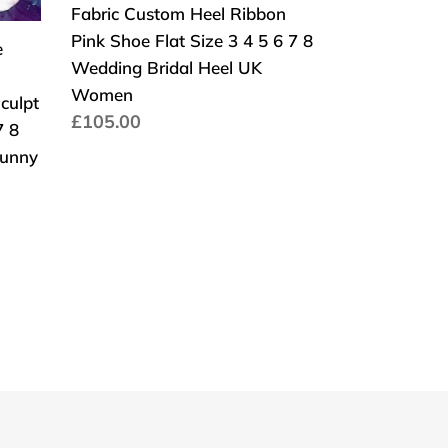
Fabric Custom Heel Ribbon
Platform
Lace
Pink Shoe Flat Size 3 4 5 6 7 8
Fabric
e
Wedding Bridal Heel UK
Custom
Women
Heel
culpt
Normaler
£105.00
Ribbon
7 8
Preis
Pink
bunny
Shoe
Flat
Size
3
4
5
6
7
8
Wedding
Bridal