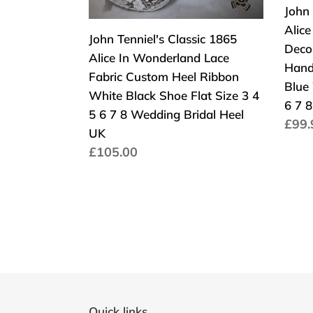
Bridal
Plat
Lace
Dec
John 
Women
UK
Fabric
Cust
Alic
John Tenniel's Classic 1865
Wom
Custom
Wed
Deco
Alice In Wonderland Lace
Heel
Han
Hand
Fabric Custom Heel Ribbon
Ribbon
Shoe
Blue 
White Black Shoe Flat Size 3 4
White
High
6 7 8
5 6 7 8 Wedding Bridal Heel
Norm
£99.
Black
Heel
UK
Prei
Shoe
Blue
Normaler
£105.00
Flat
Wed
Preis
Size
Brida
3
Size
4
3
5
4
6
5
7
6
8
7
Quick links
Wedding
8