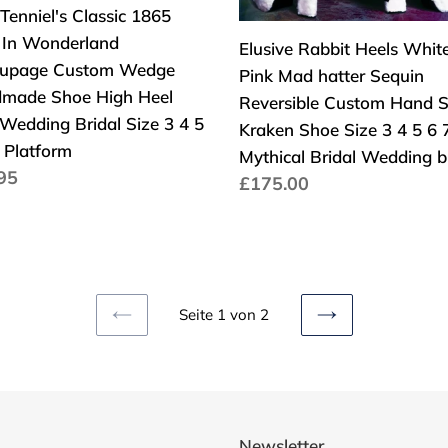
form
3"
oupage
Sequin
Tenniel's Classic 1865
Kitten
om
Reversible
e In Wonderland
Elusive Rabbit Heels Whit
en
Low
ge
Custom
upage Custom Wedge
Pink Mad hatter Sequin
dmade
Hand
made Shoe High Heel
Reversible Custom Hand S
Sculpt
Wedding Bridal Size 3 4 5
Kraken Shoe Size 3 4 5 6 
Kraken
 Platform
Mythical Bridal Wedding 
aler
95
Shoe
Normaler
£175.00
s
Size
Preis
ding
3
l
4
5
6
Seite 1 von 2
VORHERIGE
NÄCHSTE
7
SEITE
SEITE
8
Mythical
Bridal
Newsletter
Wedding