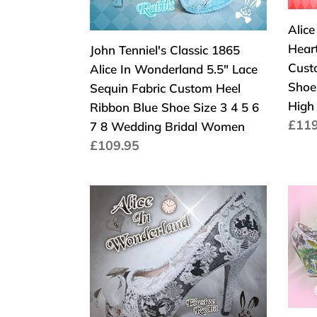
5.5"
Part
Wedge
Heel
Lace
Flow
Alic
Heel
Sequin
Cust
Hear
John Tenniel's Classic 1865
Fabric
Glitt
Cust
Alice In Wonderland 5.5" Lace
Custom
Ribb
Shoe 
Sequin Fabric Custom Heel
Heel
Red
High
Ribbon Blue Shoe Size 3 4 5 6
Ribbon
Shoe
Norm
£119
7 8 Wedding Bridal Women
Blue
High
Prei
Normaler
£109.95
Shoe
Heel
Preis
Size
Size
3
3
John
John
4
4
Tenniel's
Tenni
5
5
Classic
Class
6
6
1865
186
7
7
Alice
Alice
8
8
In
In
Wedding
High
Wonderland
Wond