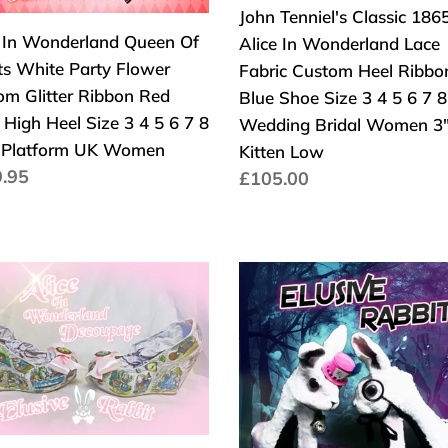
y
Lace
John Tenniel's Classic 186
Heel
er
Fabric
e In Wonderland Queen Of
Alice In Wonderland Lace
UK
om
Custom
ts White Party Flower
Fabric Custom Heel Ribbo
er
Heel
om Glitter Ribbon Red
Blue Shoe Size 3 4 5 6 7 8
on
Ribbon
High Heel Size 3 4 5 6 7 8
Wedding Bridal Women 3
Blue
 Platform UK Women
Kitten Low
Shoe
aler
.95
Normaler
£105.00
Size
s
Preis
3
4
5
Elusive
6
el's
Rabbit
7
ic
Heels
8
5
White
Wedding
Pink
Bridal
Mad
Women
erland
hatter