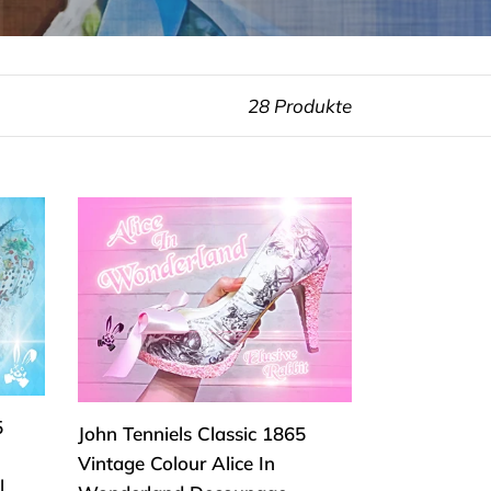
28 Produkte
John
Tenniels
Classic
1865
Vintage
Colour
Alice
In
5
John Tenniels Classic 1865
Wonderland
Vintage Colour Alice In
Decoupage
l