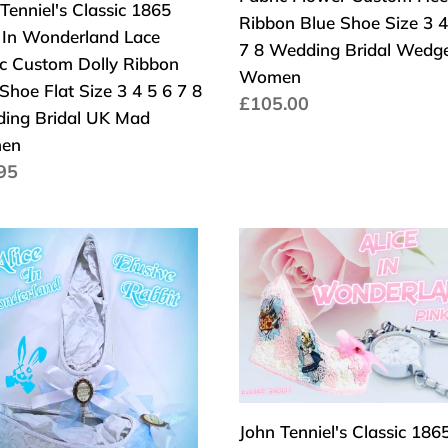
Tenniel's Classic 1865
Custom
Ribbon Blue Shoe Size 3 4
e In Wonderland Lace
on
Heel
7 8 Wedding Bridal Wedg
ic Custom Dolly Ribbon
Ribbon
Women
Shoe Flat Size 3 4 5 6 7 8
Blue
Normaler
£105.00
ing Bridal UK Mad
Shoe
Preis
en
Size
aler
95
3
s
4
5
John
6
Tenniel's
7
erland
Classic
8
e
1865
ding
Wedding
r
Alice
l
Bridal
rm
In
Wedge
Wonderland
Women
Lace
John Tenniel's Classic 186
en