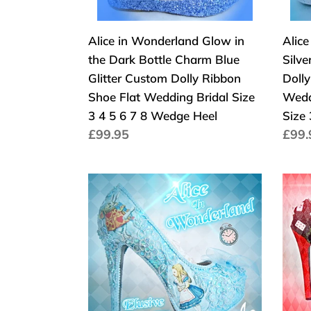
Charm
Cust
Blue
Dolly
Alice in Wonderland Glow in
Alic
Glitter
Ribb
the Dark Bottle Charm Blue
Silv
Custom
Shoe
Glitter Custom Dolly Ribbon
Doll
Dolly
Flat
Shoe Flat Wedding Bridal Size
Wedd
Ribbon
Wed
3 4 5 6 7 8 Wedge Heel
Size
Shoe
Brida
Normaler
£99.95
Norm
£99.
Flat
Vint
Preis
Prei
Wedding
Broo
Bridal
Size
John
Alice
Size
3
Tenniel's
In
3
4
Classic
Wond
4
5
1865
Que
5
6
Alice
Of
6
7
In
Hear
7
8
Wonderland
Whit
8
Wed