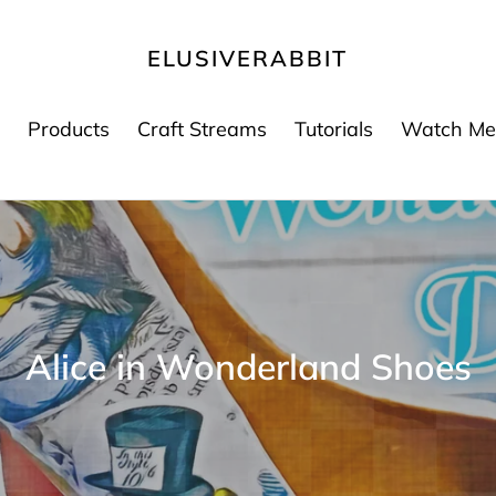
ELUSIVERABBIT
Products
Craft Streams
Tutorials
Watch Me
K
Alice in Wonderland Shoes
a
t
e