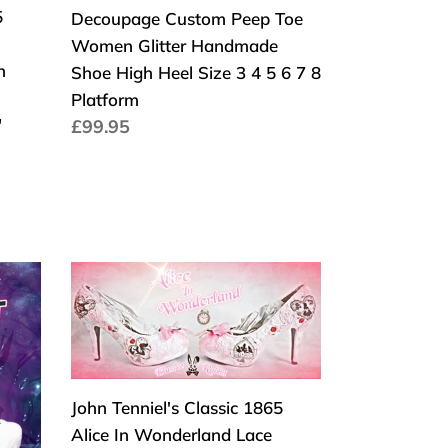
Decoupage
5
Decoupage Custom Peep Toe
Custom
Women Glitter Handmade
Peep
n
Shoe High Heel Size 3 4 5 6 7 8
Toe
Platform
Women
"
Normaler
£99.95
Glitter
Preis
Handmade
Shoe
High
Heel
Size
John
3
Tenniel's
4
Classic
5
1865
6
Alice
John Tenniel's Classic 1865
7
In
Alice In Wonderland Lace
8
Wonderland