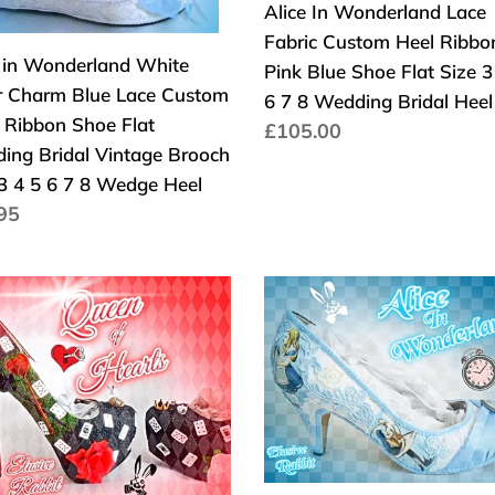
om
Fabric
Alice In Wonderland Lace
Custom
Fabric Custom Heel Ribbo
e in Wonderland White
on
Heel
Pink Blue Shoe Flat Size 3
er Charm Blue Lace Custom
Ribbon
6 7 8 Wedding Bridal Hee
y Ribbon Shoe Flat
Pink
Normaler
£105.00
ing Bridal Vintage Brooch
ding
Blue
Preis
 3 4 5 6 7 8 Wedge Heel
l
Shoe
aler
95
age
Flat
s
ch
Size
3
John
4
Tenniel's
5
erland
Classic
6
en
1865
7
Alice
8
ts
In
Wedding
e
Wonderland
ge
Bridal