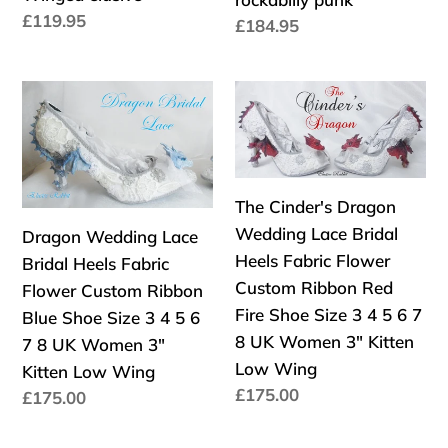
3
Size
Precio
£119.95
Precio
£184.95
4
3
habitual
habitual
5
4
6
5
Dragon
The
7
6
Wedding
Cinder's
8
7
Lace
Dragon
High
8
Bridal
Wedding
Platform
High
Heels
Lace
The Cinder's Dragon
Monster
Platform
Fabric
Bridal
Wedding Lace Bridal
Dragon Wedding Lace
Kraken
goth
Flower
Heels
Heels Fabric Flower
Bridal Heels Fabric
octopus
gothic
Custom
Fabric
Custom Ribbon Red
Flower Custom Ribbon
Wings
fashion
Ribbon
Flower
Fire Shoe Size 3 4 5 6 7
Blue Shoe Size 3 4 5 6
Winged
rockabilly
Blue
Custom
8 UK Women 3" Kitten
7 8 UK Women 3"
elusive
punk
Shoe
Ribbon
Low Wing
Kitten Low Wing
Size
Red
Precio
£175.00
Precio
£175.00
3
Fire
habitual
habitual
4
Shoe