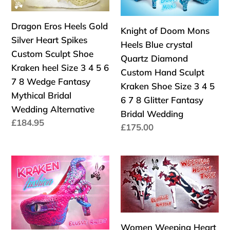
Silver
Heels
:
Heart
Blue
Dragon Eros Heels Gold
Spikes
crystal
Knight of Doom Mons
Silver Heart Spikes
Custom
Quartz
Heels Blue crystal
Custom Sculpt Shoe
Sculpt
Diamond
Quartz Diamond
Kraken heel Size 3 4 5 6
Shoe
Custom
Custom Hand Sculpt
7 8 Wedge Fantasy
Kraken
Hand
Kraken Shoe Size 3 4 5
Mythical Bridal
heel
Sculpt
6 7 8 Glitter Fantasy
Wedding Alternative
Size
Kraken
Bridal Wedding
Precio
£184.95
3
Shoe
Precio
£175.00
habitual
4
Size
habitual
5
3
Kraken
Women
6
4
Fushion
Weeping
7
5
Heels
Heart
8
6
Custom
Tree
Wedge
7
Hand
Custom
Fantasy
8
Women Weeping Heart