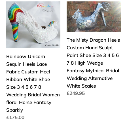
Rainbow
The
5
Size
Unicorn
Misty
6
3
Sequin
Dragon
7
4
Heels
Heels
8
5
Lace
Custom
UK
6
The Misty Dragon Heels
Fabric
Hand
Women
7
Custom Hand Sculpt
Custom
Sculpt
3"
8
Paint Shoe Size 3 4 5 6
Rainbow Unicorn
Heel
Paint
Kitten
UK
7 8 High Wedge
Sequin Heels Lace
Ribbon
Shoe
Low
Women
Fantasy Mythical Bridal
Fabric Custom Heel
White
Size
Wing
3"
Wedding Alternative
Ribbon White Shoe
Shoe
3
Kitten
White Scales
Size 3 4 5 6 7 8
Size
4
Low
Precio
£249.95
Wedding Bridal Women
3
5
Wing
habitual
floral Horse Fantasy
4
6
Sparkly
5
7
Precio
£175.00
6
8
habitual