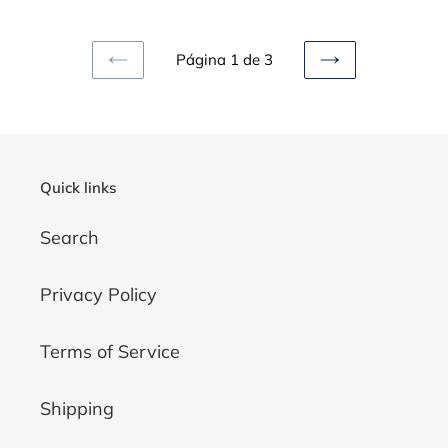
7
High
8
Wedge
Wedding
Fantasy
Página 1 de 3
PAGINA
SIGUIENTE
Bridal
Mythical
ANTERIOR
PÁGINA
Women
Bridal
floral
Wedding
Horse
Alternative
Quick links
Fantasy
White
Sparkly
Scales
Search
Privacy Policy
Terms of Service
Shipping