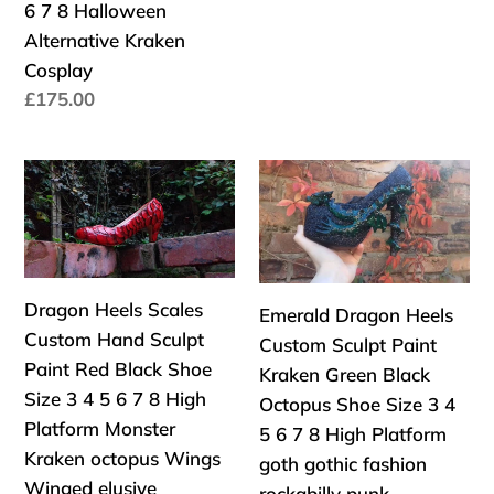
Platform
gothic
6 7 8 Halloween
Custom
Size
UK
fashion
Alternative Kraken
Shoe
3
Cosplay
Size
4
Precio
£175.00
3
5
habitual
4
6
5
7
Dragon
Emerald
6
8
Heels
Dragon
7
High
Scales
Heels
8
Wedge
Custom
Custom
Halloween
Hand
Sculpt
Dragon Heels Scales
Emerald Dragon Heels
Alternative
Sculpt
Paint
Custom Hand Sculpt
Custom Sculpt Paint
Kraken
Paint
Kraken
Paint Red Black Shoe
Kraken Green Black
Cosplay
Red
Green
Size 3 4 5 6 7 8 High
Octopus Shoe Size 3 4
Black
Black
Platform Monster
5 6 7 8 High Platform
Shoe
Octopus
Kraken octopus Wings
goth gothic fashion
Size
Shoe
Winged elusive
rockabilly punk