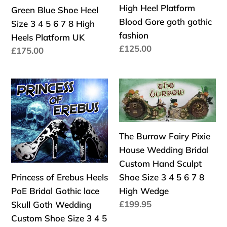
Platform
Platform
High Heel Platform
Green Blue Shoe Heel
Branch
Skin
Alt
Alt
Blood Gore goth gothic
Size 3 4 5 6 7 8 High
Leaves
Shoe
Punk
Punk
fashion
Heels Platform UK
Pink
Size
Goth
Goth
Precio
£125.00
Precio
£175.00
Green
3
habitual
habitual
Blue
4
Shoe
5
Princess
The
Heel
6
of
Burrow
Size
7
Erebus
Fairy
3
8
Heels
Pixie
4
Kraken
The Burrow Fairy Pixie
PoE
House
5
High
House Wedding Bridal
Bridal
Wedding
6
Heel
Custom Hand Sculpt
Gothic
Bridal
7
Platform
Princess of Erebus Heels
Shoe Size 3 4 5 6 7 8
lace
Custom
8
Blood
PoE Bridal Gothic lace
High Wedge
Skull
Hand
High
Gore
Precio
£199.95
Skull Goth Wedding
Goth
Sculpt
habitual
Heels
goth
Custom Shoe Size 3 4 5
Wedding
Shoe