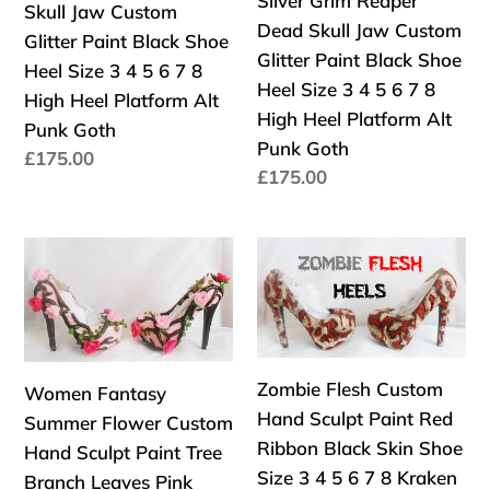
Silver Grim Reaper
Skull Jaw Custom
Octopus
High
Jaw
Jaw
Dead Skull Jaw Custom
Glitter Paint Black Shoe
Squid
Heels
Custom
Custom
Glitter Paint Black Shoe
Heel Size 3 4 5 6 7 8
Platform
Glitter
Glitter
Heel Size 3 4 5 6 7 8
High Heel Platform Alt
Kraken
Paint
Paint
High Heel Platform Alt
Punk Goth
UK
Black
Black
Punk Goth
Precio
£175.00
Shoe
Shoe
Precio
£175.00
habitual
Heel
Heel
habitual
Size
Size
Women
Zombie
3
3
Fantasy
Flesh
4
4
Summer
Custom
5
5
Flower
Hand
6
6
Custom
Sculpt
7
7
Zombie Flesh Custom
Women Fantasy
Hand
Paint
8
8
Hand Sculpt Paint Red
Summer Flower Custom
Sculpt
Red
High
High
Ribbon Black Skin Shoe
Hand Sculpt Paint Tree
Paint
Ribbon
Heel
Heel
Size 3 4 5 6 7 8 Kraken
Branch Leaves Pink
Tree
Black