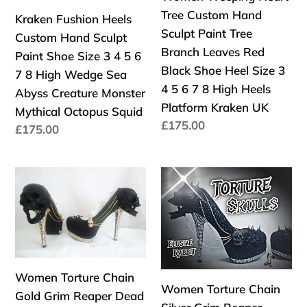
Sculpt
Hand
Mythical
Glitter
Tree Custom Hand
Kraken Fushion Heels
Paint
Sculpt
Bridal
Fantasy
Sculpt Paint Tree
Custom Hand Sculpt
Shoe
Paint
Wedding
Bridal
Branch Leaves Red
Paint Shoe Size 3 4 5 6
Size
Tree
Alternative
Wedding
Black Shoe Heel Size 3
7 8 High Wedge Sea
3
Branch
4 5 6 7 8 High Heels
Abyss Creature Monster
4
Leaves
Platform Kraken UK
Mythical Octopus Squid
5
Red
Precio
£175.00
Precio
£175.00
6
Black
habitual
habitual
7
Shoe
8
Heel
Women
Women
High
Size
Torture
Torture
Wedge
3
Chain
Chain
Sea
4
Gold
Silver
Abyss
5
Grim
Grim
Creature
6
Reaper
Reaper
Women Torture Chain
Monster
7
Dead
Dead
Women Torture Chain
Gold Grim Reaper Dead
Mythical
8
Skull
Skull