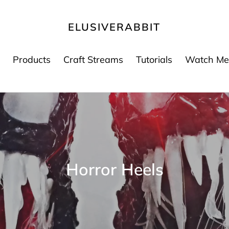
ELUSIVERABBIT
Products
Craft Streams
Tutorials
Watch Me
C
Horror Heels
o
l
e