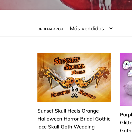
ORDENAR POR
Sunset
Purp
Skull
Plum
Heels
&
Orange
Whit
Halloween
Omb
Horror
Glitt
Bridal
Skull
Sunset Skull Heels Orange
Gothic
Heel
Purp
Halloween Horror Bridal Gothic
lace
Reap
Glitt
lace Skull Goth Wedding
Skull
Goth
Goth