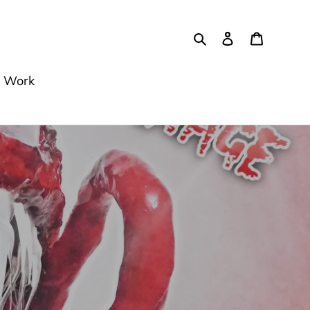
Buscar
Ingresar
Carrito
 Work