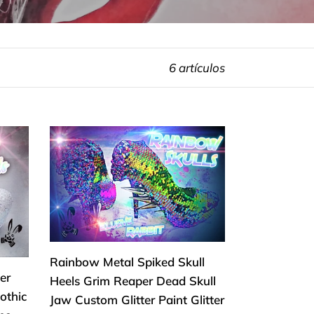
6 artículos
Rainbow
Metal
Spiked
Skull
Heels
Grim
Reaper
Rainbow Metal Spiked Skull
Dead
er
Heels Grim Reaper Dead Skull
Skull
othic
Jaw Custom Glitter Paint Glitter
Jaw