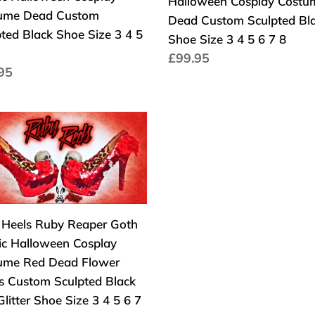
Halloween Cosplay Costu
ic
Halloween
ume Dead Custom
Dead Custom Sculpted Bl
oween
Cosplay
ted Black Shoe Size 3 4 5
Shoe Size 3 4 5 6 7 8
lay
Costume
Precio
£99.95
ume
Dead
io
95
habitual
d
Custom
tual
om
Sculpted
pted
Black
s
k
Shoe
y
Size
er
3
4
ic
5
l Heels Ruby Reaper Goth
oween
6
ic Halloween Cosplay
lay
7
ume Red Dead Flower
ume
8
s Custom Sculpted Black
litter Shoe Size 3 4 5 6 7
d