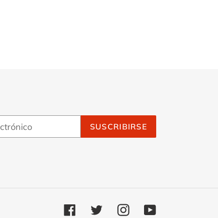
Goth
SUSCRIBIRSE
Facebook
Twitter
Instagram
YouTube