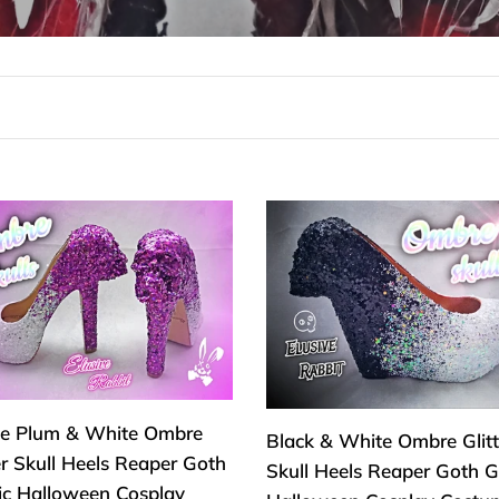
c
c
i
ó
n
le
Black
:
&
White
e
Ombre
re
Glitter
er
Skull
Heels
s
Reaper
le Plum & White Ombre
Black & White Ombre Glitt
er
Goth
er Skull Heels Reaper Goth
Skull Heels Reaper Goth G
Gothic
ic Halloween Cosplay