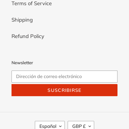
Platform
6
Terms of Service
UK
7
Women
8
Shipping
High
Wedge
Refund Policy
Newsletter
SUSCRIBIRSE
I
M
Español
GBP £