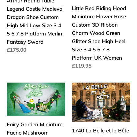
Arthur Round Table
7
art
Table
Flower
Little Red Riding Hood
Legend Castle Medieval
8
mystery
Legend
Rose
Miniature Flower Rose
Dragon Shoe Custom
High
crime
Castle
Custom
Custom 3D Ribbon
High Mid Low Size 3 4
Platform
detective
Medieval
3D
Charm Wood Green
5 6 7 8 Platform Merlin
UK
new
Dragon
Ribbon
Glitter Shoe High Heel
Fantasy Sword
Women
Shoe
Charm
Size 3 4 5 6 7 8
Precio
£175.00
Custom
Wood
habitual
Platform UK Women
High
Green
Precio
£119.95
Mid
Glitter
habitual
Low
Shoe
Fairy
1740
Size
High
Garden
La
3
Heel
Miniature
Belle
4
Size
Faerie
et
5
3
Mushroom
la
6
4
Fairy Garden Miniature
Flower
Bête
7
5
1740 La Belle et la Bête
Faerie Mushroom
Rose
Heels
8
6