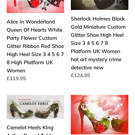
Of
Miniature
:
Hearts
Custom
White
Glitter
Sherlock Holmes Black
Alice In Wonderland
Party
Shoe
Gold Miniature Custom
Queen Of Hearts White
Flower
High
Glitter Shoe High Heel
Party Flower Custom
Custom
Heel
Size 3 4 5 6 7 8
Glitter Ribbon Red Shoe
Glitter
Size
Platform UK Women
High Heel Size 3 4 5 6 7
Ribbon
3
hat art mystery crime
8 High Platform UK
Red
4
detective new
Women
Shoe
5
Precio
£124.95
Precio
£119.95
High
6
habitual
habitual
Heel
7
Size
8
Camelot
Little
3
Platform
Heels
Red
4
UK
KIng
Riding
5
Women
Arthur
Hood
Camelot Heels KIng
6
hat
Round
Miniature