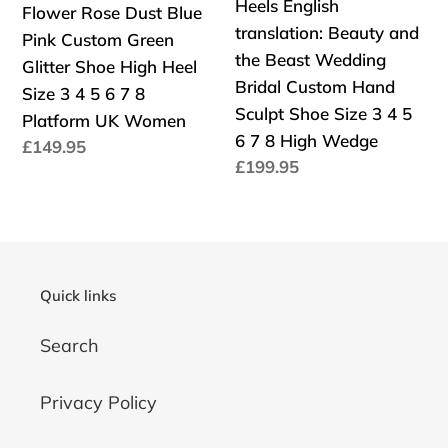
Heels English
Flower Rose Dust Blue
Dust
English
Platform
7
translation: Beauty and
Pink Custom Green
Blue
translation:
Merlin
8
the Beast Wedding
Glitter Shoe High Heel
Pink
Beauty
Fantasy
Platform
Bridal Custom Hand
Size 3 4 5 6 7 8
Custom
and
Sword
UK
Sculpt Shoe Size 3 4 5
Platform UK Women
Green
the
Women
6 7 8 High Wedge
Precio
£149.95
Glitter
Beast
Precio
£199.95
habitual
Shoe
Wedding
habitual
High
Bridal
Heel
Custom
Size
Hand
3
Sculpt
Quick links
4
Shoe
Search
5
Size
6
3
7
4
Privacy Policy
8
5