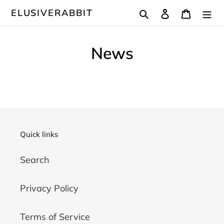
Passer
Rechercher
Se connecter
Panier
ELUSIVERABBIT
au
contenu
News
Quick links
Search
Privacy Policy
Terms of Service