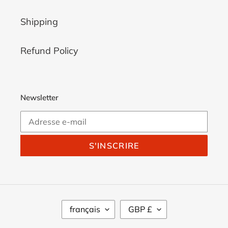
Shipping
Refund Policy
Newsletter
S'INSCRIRE
L
D
français
GBP £
A
E
N
V